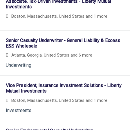
Associate, Tax-Driven Investments - Liberty Mutual
Investments
Boston, Massachusetts, United States
and 1 more
Senior Casualty Underwriter - General Liability & Excess
E&S Wholesale
Atlanta, Georgia, United States
and 6 more
Underwriting
Vice President, Insurance Investment Solutions - Liberty
Mutual Investments
Boston, Massachusetts, United States
and 1 more
Investments