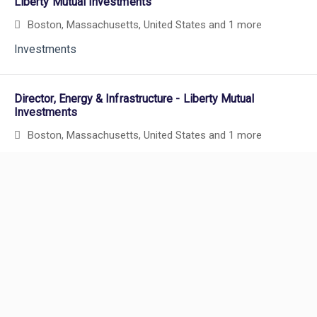
Liberty Mutual Investments
Boston, Massachusetts, United States
and 1 more
Investments
Director, Energy & Infrastructure - Liberty Mutual
Investments
Boston, Massachusetts, United States
and 1 more
Powered by
eightfold.ai #WhatsNextForYou
Actuary, Casualty Reinsurance
New York, New York, United States
and 5 more
Actuarial
Careers
Show More Positions
Careers Home