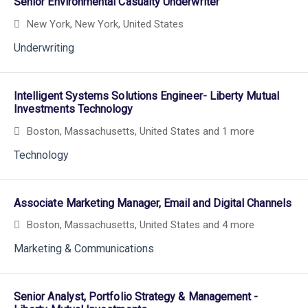
Senior Environmental Casualty Underwriter
New York, New York, United States
Underwriting
Intelligent Systems Solutions Engineer- Liberty Mutual
Investments Technology
Boston, Massachusetts, United States
and 1 more
Technology
Associate Marketing Manager, Email and Digital Channels
Boston, Massachusetts, United States
and 4 more
Marketing & Communications
Senior Analyst, Portfolio Strategy & Management -