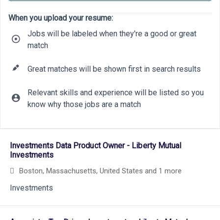
When you upload your resume:
Jobs will be labeled when they're a good or great
match
Great matches will be shown first in search results
Relevant skills and experience will be listed so you
know why those jobs are a match
18
9
19
Selecting an option from the list below will update the main cont
13
Investments Data Product Owner - Liberty Mutual
Investments
Boston, Massachusetts, United States
and 1 more
Investments