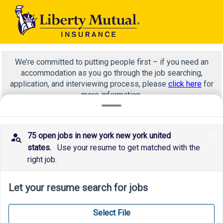
We’re committed to putting people first – if you need an
accommodation as you go through the job searching,
application, and interviewing process, please
click here
for
more information.
75 open jobs in new york new york united
x
*
states.
Use your resume to get matched with the
right job.
Let your resume search for jobs
Select File