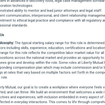
cient in advanced e-discovery tools, legal case management softwa
boration technologies.
strated ability to mentor and lead junior attorneys and legal staff.
lent communication, interpersonal, and client relationship managemen
tment to ethical legal practice and compliance with all regulatory a
ssional standards.
 Us
ilosophy:
The typical starting salary range for this role is determine
ors including skills, experience, education, certifications and location
 range for this role reflects the competitive labor market value for al
positions across the national market and provides an opportunity to
ees grow and develop within the role. Some roles at Liberty Mutual 
ponding compensation plan which may include commission and/or 
gs at rates that vary based on multiple factors set forth in the comp
 role.
erty Mutual, our goal is to create a workplace where everyone feels v
ted, and can thrive. We build an environment that welcomes a wide 
ctives and experiences, with inclusion embedded in every aspect of 
flected in everyday interactions. This comes to life through compre