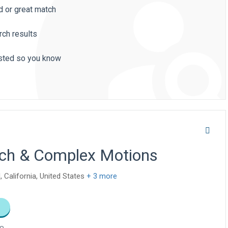
d or great match
rch results
listed so you know
arch & Complex Motions
, California, United States
+ 3 more