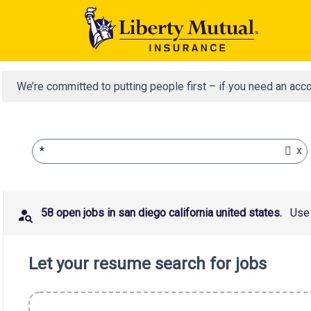
We’re committed to putting people first – if you need an acc
x
*
58 open jobs in san diego california united states.
Use 
Let your resume search for jobs