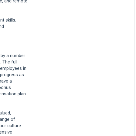
re, and remote
answers to those
questions and get the
best result we can for
our clients. Liberty is a
t skills.
great place to advance
nd
your legal career and get
valuable experience that
can take you far. I hope
you decide to pursue
your tomorrow with us
today and apply. Thank
d by a number
you. [light music]
. The full
l employees in
 progress as
have a
bonus
ensation plan
alued,
range of
our culture
hensive