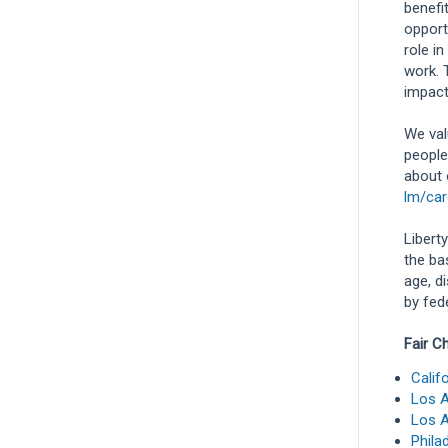
benefi
opport
role in
work. 
impact
We val
people
about 
lm/car
Libert
the bas
age, d
by fede
Fair C
Calif
Los A
Los A
Phila