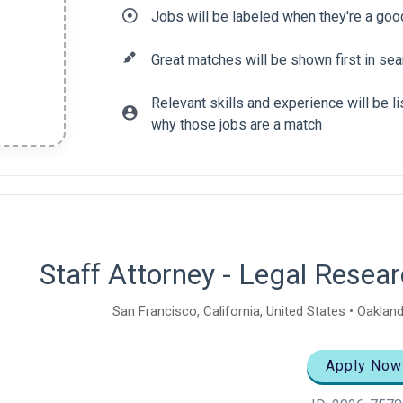
Jobs will be labeled when they're a goo
Great matches will be shown first in sea
Relevant skills and experience will be 
why those jobs are a match
tent
Staff Attorney - Legal Rese
San Francisco, California, United States • Oakland
Apply Now