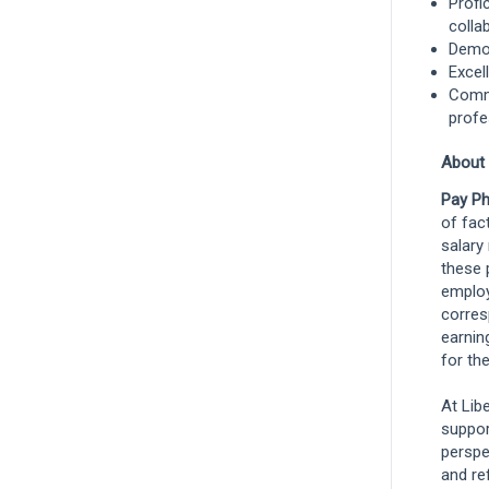
Profi
colla
Demon
Excel
Commi
profe
About
Pay Ph
of fact
salary
these 
employ
corres
earnin
for the
At Lib
suppor
perspe
and re