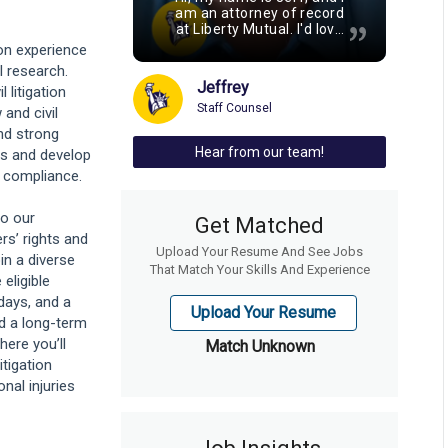
am an attorney of record
at Liberty Mutual. I'd love
to share a few reasons
ion experience
why Liberty's staff legal
l research.
team stands out as a
Jeffrey
litigation
unique, exciting
opportunity. As field
Staff Counsel
 and civil
counsel, you'll have the
nd strong
chance to own cases
Hear from our team!
ons and develop
from start to finish, so
you'll be able to drive a
d compliance.
legal strategy,
strengthening your skills,
to our
and be rewarded with the
Get Matched
satisfaction of winning
rs’ rights and
Upload Your Resume And See Jobs
your case. You'll also gain
in a diverse
valuable experience and
That Match Your Skills And Experience
eligible
exposure to various
areas of law, including
days, and a
Upload Your Resume
personal injury and
ld a long-term
workers' compensation
here you’ll
Match Unknown
across both personal and
itigation
commercial lines. While
you might be used to
al injuries
long hours, Liberty
prioritizes a strong work-
life balance. With work
location flexibility and