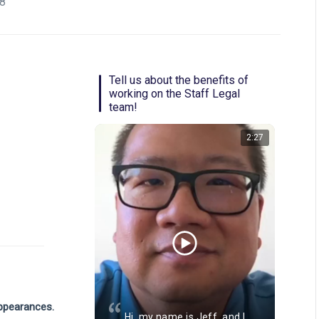
88
Tell us about the benefits of
working on the Staff Legal
team!
2:27
Video length: 1
appearances.
Hi, my name is Jeff, and I