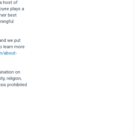
 a host of
oyee plays a
heir best
ningful
 and we put
To learn more
om/about-
mination on
y, religion,
asis prohibited