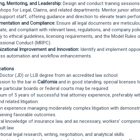
ing, Mentoring, and Leadership:
Design and conduct training sessions
hops for Legal, Claims, and related departments. Mentor junior atto
 support staff, offering guidance and direction to elevate team perf
mentation and Compliance:
Ensure all legal documents are meticulou
ate, and compliant with relevant laws, regulations, and company poli
tly to ethical guidelines, licensing requirements, and the Model Rules 
ssional Conduct (MRPC).
izational Improvement and Innovation:
Identify and implement oppor
ss automation and workflow enhancements.
ications
 Doctor (JD) or LLB degree from an accredited law school.
sion to the bar in
California
and in good standing; special licenses t
e particular boards or federal courts may be required.
um of 5 years of successful trial attorney experience, preferably wi
d related litigation.
n experience managing moderately complex litigation with demonst
hieving favorable outcomes.
al knowledge of insurance law, and as necessary, workers’ compens
ult law.
ional legal research, writing, negotiation, and analytical skills.