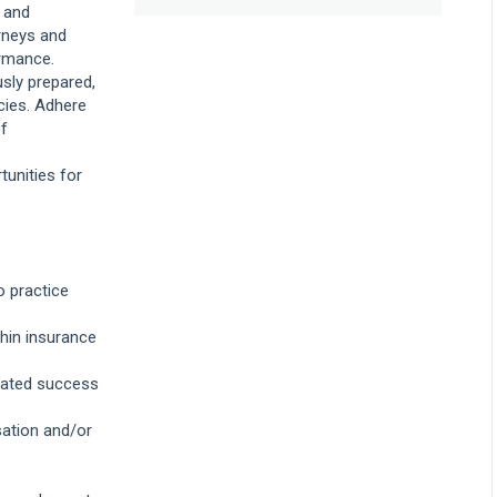
 and
great move, because of
the opportunity to handle
rneys and
a variety of cases from
ormance.
dog bites to motor
sly prepared,
vehicle accidents to slip
and falls. Other insurers
cies. Adhere
only deal with one type
of
of case, but because
Liberty is a multi-line
casualty insurer for both
tunities for
individuals and
corporations, every day is
interesting with new
challenges and new
questions to answer. In
addition to the variety of
o practice
cases, Liberty is a great
fit because of the
people. I've been part of
thin insurance
the team for 15 years
and I found that people
rated success
truly enjoy working here,
which makes all the
difference. My team and
ation and/or
other teams are eager to
ask questions and
collaborate through all
stages of a case to find