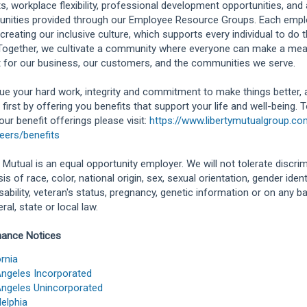
ts, workplace flexibility, professional development opportunities, and
unities provided through our Employee Resource Groups. Each empl
 creating our inclusive culture, which supports every individual to do t
Together, we cultivate a community where everyone can make a mea
 for our business, our customers, and the communities we serve.
ue your hard work, integrity and commitment to make things better,
 first by offering you benefits that support your life and well-being. 
our benefit offerings please visit:
https://www.libertymutualgroup.c
eers/benefits
y Mutual is an equal opportunity employer. We will not tolerate discri
is of race, color, national origin, sex, sexual orientation, gender identit
isability, veteran's status, pregnancy, genetic information or on any b
ral, state or local law.
hance Notices
ornia
ngeles Incorporated
ngeles Unincorporated
delphia