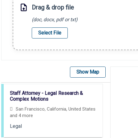
Drag & drop file
(doc, docx, pdf or txt)
Select File
Show Map
Selecting an option from the list below will update the main con
Staff Attorney - Legal Research &
Complex Motions
San Francisco, California, United States
and 4 more
Legal