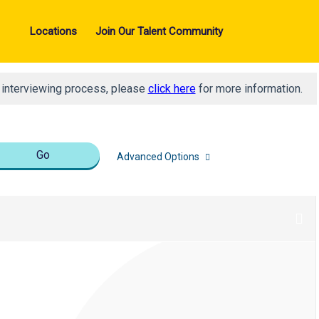
Locations
Join Our Talent Community
d interviewing process, please
click here
for more information.
Go
Advanced Options