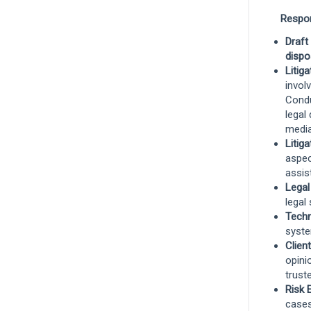
Senior Claims Specialist I, Workers
Respons
Compensation - West Region
Draft
Rocklin, California, United States
and 8
dispo
more
Litig
invol
Claims
Condu
legal
Remote
media
Litig
aspec
Workers' Compensation Claims
assis
Technician
Legal
legal 
Boise, Idaho, United States
and 8 more
Techn
Claims
syste
Clien
opini
Remote
trust
Risk 
cases
Technical Director, Commercial Auto