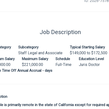
ID: 2026-757
Job Description
ategory
Subcategory
Typical Starting Salary
Staff Legal and Associate
$149,000 to $172,500
um Salary
Maximum Salary
Schedule
Education Level
000.00
$221,000.00
Full-Time
Juris Doctor
le Time Off Annual Accrual - days
ption
ole is primarily remote in the state of California except for required 