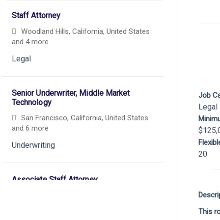
Staff Attorney
Woodland Hills, California, United States
and 4 more
Legal
Senior Underwriter, Middle Market
Job C
Technology
Legal
San Francisco, California, United States
Minim
and 6 more
$125,
Flexib
Underwriting
20
Associate Staff Attorney
Descri
Los Angeles, California, United States
and 5 more
This r