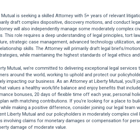
y Mutual is seeking a skilled Attorney with 5+ years of relevant litigat
marily draft complex dispositive, discovery motions, and conduct lega
torney will also independently manage some moderately complex civil 
. This role requires a deep understanding of legal principles, tort law
ure, strategic case management, advanced technology utilization, a
relationship skills. The Attorney will primarily draft legal briefs/moti
strategies, while maintaining the highest standards of legal ethics an
erty Mutual, we’re committed to delivering exceptional legal services 
ers around the world, working to uphold and protect our policyholde
vely impacting our business. As an Attorney at Liberty Mutual, you’ll jo
hat values a healthy work/life balance and enjoy benefits that include 
mance bonuses, 20 days of flexible time off each year, personal holi
 plan with matching contributions. If you’re looking for a place to bui
 while making a positive difference, consider joining our legal team w
ent Liberty Mutual and our policyholders in moderately complex civil l
s involving claims for monetary damages or compensation for person
perty damage of moderate value.