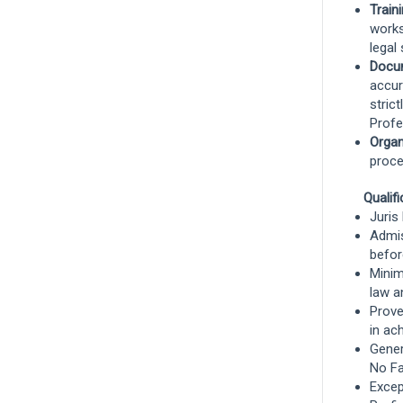
Train
Remote, Remote, United States
and 7
works
more
legal
Docu
Risk Control
accur
stric
Remote
Profe
Organ
proce
Claims Specialist, Workers
Compensation - West Region
Qualif
Juris
Chandler, Arizona, United States
and 9
Admis
more
befor
Minim
Claims
law an
Prove
Remote
in ac
Gener
No Fa
Show More Positions
Except