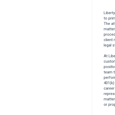
Legal
Libert
to pri
Associate Claims Adjuster, Workers
The at
Compensation
matters
Rocklin, California, United States
and 12
proced
more
client 
legal 
Claims
At Lib
custom
Technical Claims Specialist, Workers
positi
Compensation - West Region
team t
perfor
Rocklin, California, United States
and 3
401(k)
more
career
Claims
repres
matter
Remote
or pro