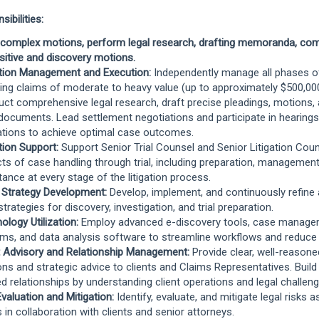
ibilities:
 complex motions, perform legal research, drafting memoranda, co
sitive and discovery motions.
ation Management and Execution:
Independently manage all phases of 
ving claims of moderate to heavy value (up to approximately $500,00
ct comprehensive legal research, draft precise pleadings, motions,
 documents. Lead settlement negotiations and participate in hearings, 
tions to achieve optimal case outcomes.
ation Support:
Support Senior Trial Counsel and Senior Litigation Couns
ts of case handling through trial, including preparation, management
tance at every stage of the litigation process.
 Strategy Development:
Develop, implement, and continuously refine
strategies for discovery, investigation, and trial preparation.
ology Utilization:
Employ advanced e-discovery tools, case manag
ms, and data analysis software to streamline workflows and reduce
t Advisory and Relationship Management:
Provide clear, well-reasone
ons and strategic advice to clients and Claims Representatives. Build
ed relationships by understanding client operations and legal challeng
Evaluation and Mitigation:
Identify, evaluate, and mitigate legal risks 
 in collaboration with clients and senior attorneys.