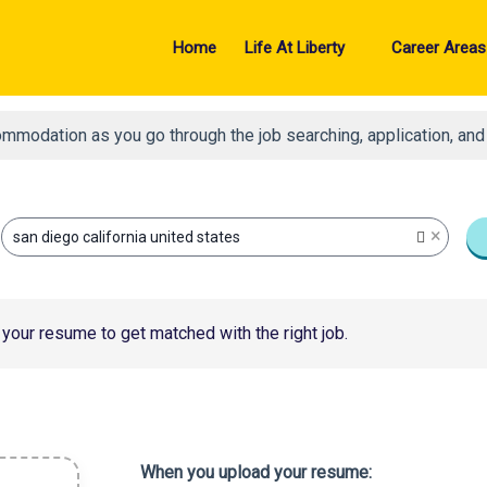
Home
Life At Liberty
Career Areas
ommodation as you go through the job searching, application, an
×
san diego california united states
your resume to get matched with the right job.
When you upload your resume: