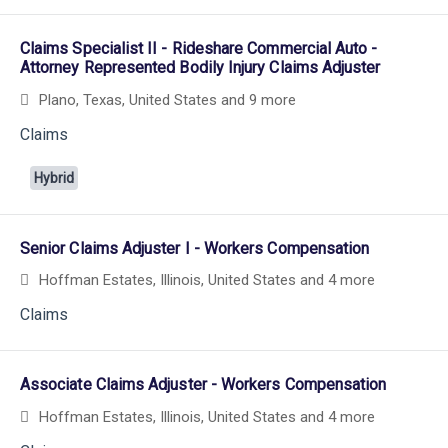
Claims Specialist II - Rideshare Commercial Auto -
Attorney Represented Bodily Injury Claims Adjuster
Plano, Texas, United States
and 9 more
Claims
Hybrid
Senior Claims Adjuster I - Workers Compensation
Hoffman Estates, Illinois, United States
and 4 more
Claims
Associate Claims Adjuster - Workers Compensation
Hoffman Estates, Illinois, United States
and 4 more