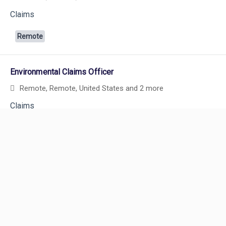
Claims
Remote
Environmental Claims Officer
Remote, Remote, United States
and 2 more
Powered by
eightfold.ai #WhatsNextForYou
Claims
Remote
Senior Claims Specialist I (Construction Liability – Bodily
Injury and GL Property Damage)
Remote, Remote, United States
and 4 more
Careers
Claims
Careers Home