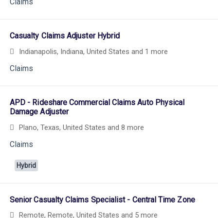
Claims
Casualty Claims Adjuster Hybrid
Indianapolis, Indiana, United States
and 1 more
Claims
APD - Rideshare Commercial Claims Auto Physical
Damage Adjuster
Plano, Texas, United States
and 8 more
Claims
Hybrid
Senior Casualty Claims Specialist - Central Time Zone
Remote, Remote, United States
and 5 more