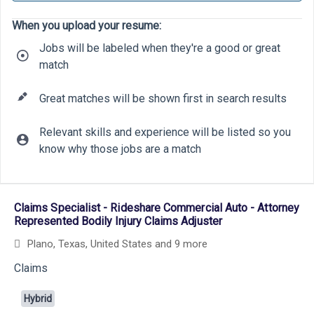
When you upload your resume:
Jobs will be labeled when they're a good or great
match
Great matches will be shown first in search results
Relevant skills and experience will be listed so you
know why those jobs are a match
5
15
Selecting an option from the list below will update the main cont
Claims Specialist - Rideshare Commercial Auto - Attorney
Represented Bodily Injury Claims Adjuster
Plano, Texas, United States
and 9 more
Claims
Hybrid