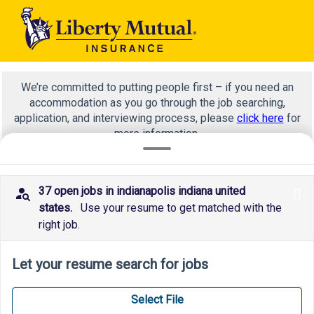
We’re committed to putting people first – if you need an
accommodation as you go through the job searching,
application, and interviewing process, please
click here
for
more information.
37 open jobs in indianapolis indiana united
x
claims
states.
Use your resume to get matched with the
right job.
Let your resume search for jobs
Select File