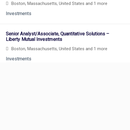
Boston, Massachusetts, United States
and 1 more
Investments
Senior Analyst/Associate, Quantitative Solutions –
Liberty Mutual Investments
Boston, Massachusetts, United States
and 1 more
Investments
Powered by
eightfold.ai #WhatsNextForYou
Hybrid
Senior Analyst, Portfolio Strategy & Management -
Liberty Mutual Investments
Boston, Massachusetts, United States
and 1 more
Investments
Careers
Careers Home