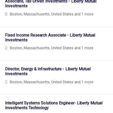
Associate, Tax-Driven Investments - Liberty Mutual
Investments
Boston, Massachusetts, United States
and 1 more
Fixed Income Research Associate - Liberty Mutual
Investments
Boston, Massachusetts, United States
and 1 more
Director, Energy & Infrastructure - Liberty Mutual
Investments
Boston, Massachusetts, United States
and 1 more
Intelligent Systems Solutions Engineer- Liberty Mutual
Investments Technology