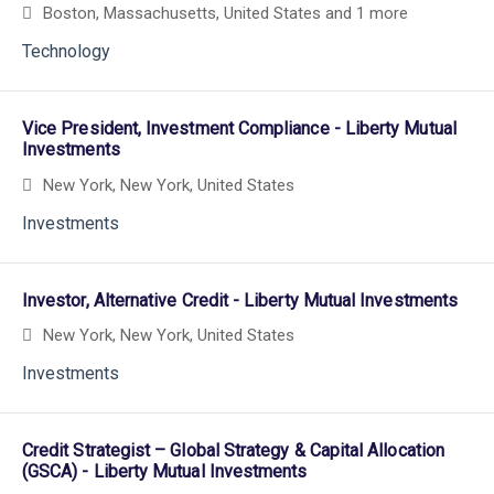
Boston, Massachusetts, United States
and 1 more
Technology
Vice President, Investment Compliance - Liberty Mutual
Investments
New York, New York, United States
Investments
Investor, Alternative Credit - Liberty Mutual Investments
New York, New York, United States
Investments
Credit Strategist – Global Strategy & Capital Allocation
(GSCA) - Liberty Mutual Investments