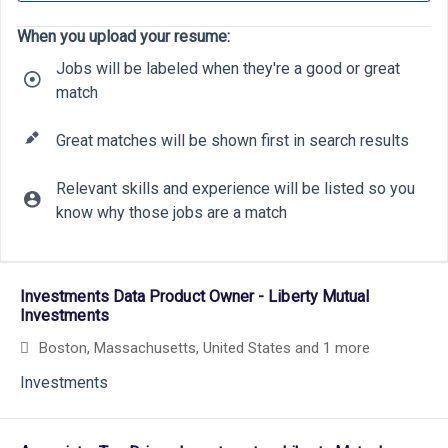
When you upload your resume:
Jobs will be labeled when they're a good or great
match
Great matches will be shown first in search results
Relevant skills and experience will be listed so you
know why those jobs are a match
18
9
19
Selecting an option from the list below will update the main cont
13
Investments Data Product Owner - Liberty Mutual
Investments
Boston, Massachusetts, United States
and 1 more
Investments