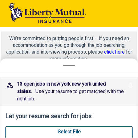
We’re committed to putting people first – if you need an
accommodation as you go through the job searching,
application, and interviewing process, please
click here
for
more information.
13 open jobs in new york new york united
x
investments
states.
Use your resume to get matched with the
right job.
Let your resume search for jobs
Select File