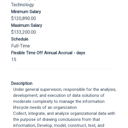
Technology
Minimum Salary
$120,890.00
Maximum Salary
$133,200.00
Schedule
Full-Time
Flexible Time Off Annual Accrual - days
15
Description
Under general supervision, responsible for the analysis,
development, and execution of data solutions of
moderate complexity to manage the information
lifecycle needs of an organization
Collect, integrate, and analyze organizational data with
the purpose of drawing conclusions from that
information; Develop, model, construct, test, and