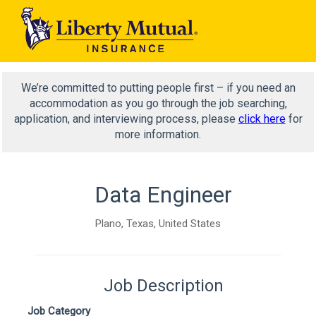
We’re committed to putting people first – if you need an
accommodation as you go through the job searching,
application, and interviewing process, please
click here
for
more information.
Data Engineer
Plano, Texas, United States
Job Description
Job Category