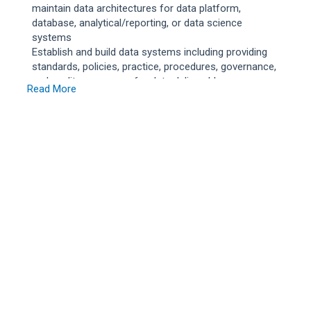
maintain data architectures for data platform,
database, analytical/reporting, or data science
systems
Establish and build data systems including providing
standards, policies, practice, procedures, governance,
and quality assurance for data deliverables
Read More
Recommends methods to improve data reliability,
quality, and efficiency
Identify and integrate data from a variety of sources
and prepare data for reporting and analytics or
predictive and prescriptive data science models and
advanced analytics
Design and develop low to moderately complex
programs and tools to support ingestion, curation, and
provisioning of enterprise data to achieve analytics or
reporting. Maintain and build data pipeline systems
Telecommuting permitted up to 100%
Qualifications
The position requires a Bachelor`s degree, or foreign
equivalent, in Computer Science, Electrical Engineering