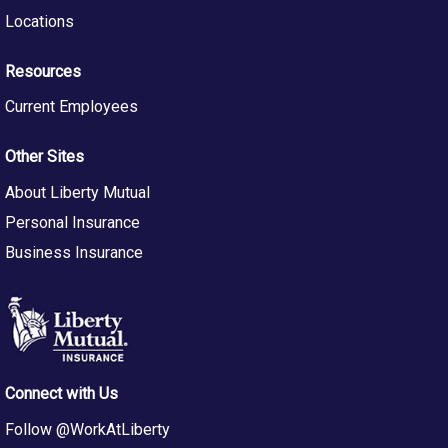
RecruitLM@LibertyMutual.com. Reference requisition
Locations
number in subject of e-mail.
About Us
Resources
Pay Philosophy:
The typical starting salary range for this
Current Employees
role is determined by a number of factors including
skills, experience, education, certifications and location.
Other Sites
The full salary range for this role reflects the
competitive labor market value for all employees in
About Liberty Mutual
these positions across the national market
Personal Insurance
and provides an opportunity to progress as employees
grow and develop within the role. Some roles at Liberty
Business Insurance
Mutual have a corresponding compensation plan which
may include commission and/or bonus earnings at
rates that vary based on multiple factors set forth in the
compensation plan for the role.
Connect with Us
At Liberty Mutual, our goal is to create a workplace
where everyone feels valued, supported, and can thrive.
Follow @WorkAtLiberty
We build an environment that welcomes a wide range of