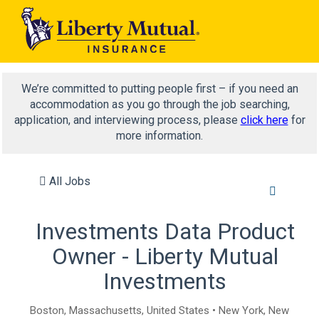
We’re committed to putting people first – if you need an
accommodation as you go through the job searching,
application, and interviewing process, please
click here
for
more information.
All Jobs
Investments Data Product
Owner - Liberty Mutual
Investments
Boston, Massachusetts, United States • New York, New