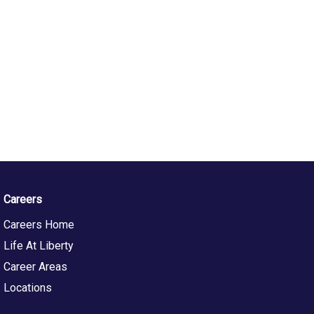
Careers
Careers Home
Life At Liberty
Career Areas
Locations