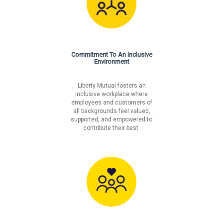
Commitment To An Inclusive
Environment
Liberty Mutual fosters an
inclusive workplace where
employees and customers of
all backgrounds feel valued,
supported, and empowered to
contribute their best.