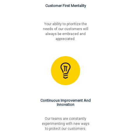
Customer First Mentality
Your ability to prioritize the
needs of our customers will
always be embraced and
appreciated.
Continuous Improvement And
Innovation
Our teams are constantly
experimenting with new ways
to protect our customers.