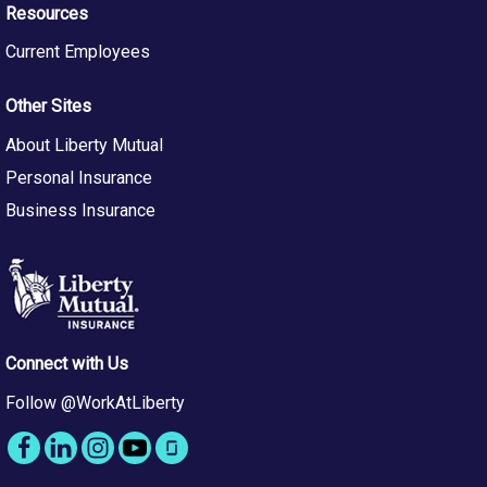
Resources
Current Employees
Other Sites
About Liberty Mutual
Personal Insurance
Business Insurance
Connect with Us
Follow @WorkAtLiberty