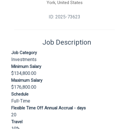
York, United States
ID: 2025-73623
Job Description
Job Category
Investments
Minimum Salary
$134,800.00
Maximum Salary
$176,800.00
Schedule
Full-Time
Flexible Time Off Annual Accrual - days
20
Travel
10%