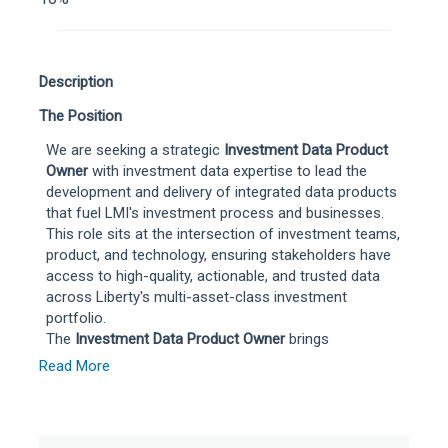
Description
The Position
We are seeking a strategic
Investment Data Product
Owner
with investment data expertise to lead the
development and delivery of integrated data products
that fuel LMI's investment process and businesses.
This role sits at the intersection of investment teams,
product, and technology, ensuring stakeholders have
access to high-quality, actionable, and trusted data
across Liberty's multi-asset-class investment
portfolio.
The
Investment Data Product Owner
brings
understanding of market data services and platforms
Read More
across the investment data landscape—spanning
public and private markets—and translates business
requirements and solutions into a product roadmap,
owning the outcomes and value creation for both