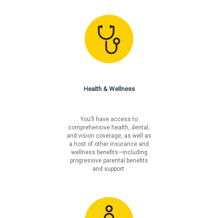
Los Angeles Incorporated
Los Angeles Unincorporated
Philadelphia
San Francisco
Health & Wellness
You’ll have access to
comprehensive health, dental,
and vision coverage, as well as
a host of other insurance and
wellness benefits—including
progressive parental benefits
and support.