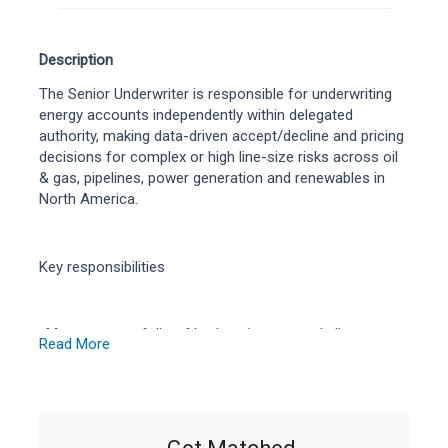
Description
The Senior Underwriter is responsible for underwriting
energy accounts independently within delegated
authority, making data-driven accept/decline and pricing
decisions for complex or high line-size risks across oil
& gas, pipelines, power generation and renewables in
North America.
Key responsibilities
Manage a portfolio of brokers/agents and clients;
Read More
source and underwrite profitable energy business.
Assess technical exposures using loss histories,
engineering reports, production/operational data and
modelling; set terms, limits, deductibles and
reinsurance needs.