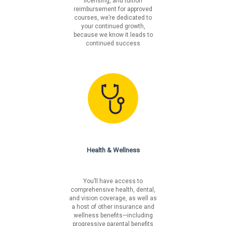
licensing, and tuition
reimbursement for approved
courses, we’re dedicated to
your continued growth,
because we know it leads to
continued success
Health & Wellness
You’ll have access to
comprehensive health, dental,
and vision coverage, as well as
a host of other insurance and
wellness benefits—including
progressive parental benefits