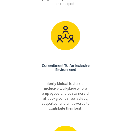
and support.
Commitment To An Inclusive
Environment
Liberty Mutual fosters an
inclusive workplace where
employees and customers of
all backgrounds feel valued,
supported, and empowered to
contribute their best.