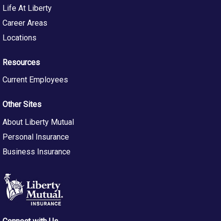
Life At Liberty
Career Areas
Locations
Resources
Current Employees
Other Sites
About Liberty Mutual
Personal Insurance
Business Insurance