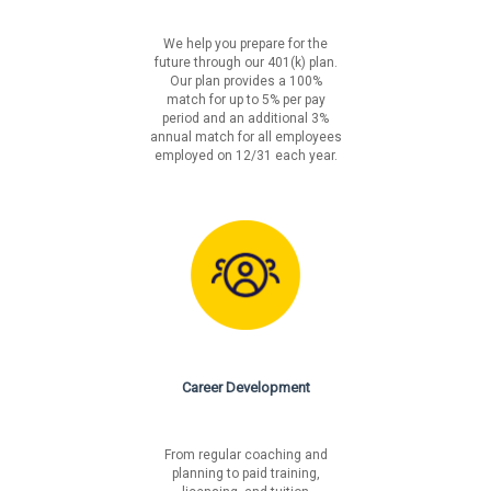
We help you prepare for the
future through our 401(k) plan.
Our plan provides a 100%
match for up to 5% per pay
period and an additional 3%
annual match for all employees
employed on 12/31 each year.
Career Development
From regular coaching and
planning to paid training,