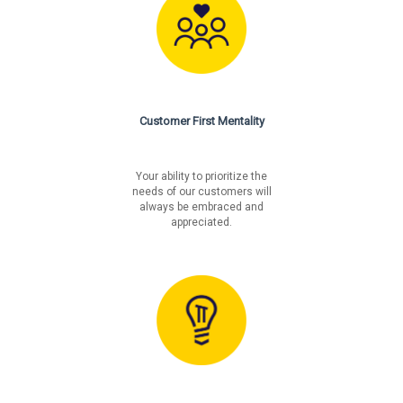
Customer First Mentality
Your ability to prioritize the
needs of our customers will
always be embraced and
appreciated.