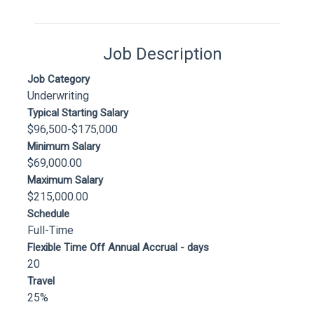
Job Description
Job Category
Underwriting
Typical Starting Salary
$96,500-$175,000
Minimum Salary
$69,000.00
Maximum Salary
$215,000.00
Schedule
Full-Time
Flexible Time Off Annual Accrual - days
20
Travel
25%