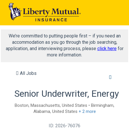
We’re committed to putting people first – if you need an
accommodation as you go through the job searching,
application, and interviewing process, please
click here
for
more information.
All Jobs
Senior Underwriter, Energy
Boston, Massachusetts, United States • Birmingham,
Alabama, United States
+ 2 more
ID: 2026-76076