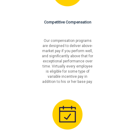
lm/careers/benefits
Liberty Mutual is an equal opportunity employer. We will
not tolerate discrimination on the basis of race, color,
Competitive Compensation
national origin, sex, sexual orientation, gender identity,
religion, age, disability, veteran's status, pregnancy,
genetic information or on any basis prohibited by
Our compensation programs
federal, state or local law.
are designed to deliver above-
market pay if you perform well,
and significantly above that for
Fair Chance Notices
exceptional performance over
time. Virtually every employee
California
is eligible for some type of
Los Angeles Incorporated
variable incentive pay in
Los Angeles Unincorporated
addition to his or her base pay.
Philadelphia
San Francisco