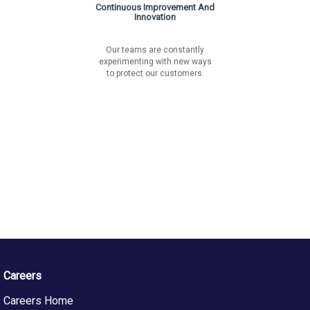
Continuous Improvement And
Innovation
Our teams are constantly
experimenting with new ways
to protect our customers.
Careers
Careers Home