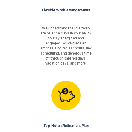
Flexible Work Arrangements
We understand the role work-
life balance plays in your ability
to stay energized and
engaged. So we place an
emphasis on regular hours, flex
scheduling, and generous time
off through paid holidays,
vacation days, and more.
Top-Notch Retirement Plan