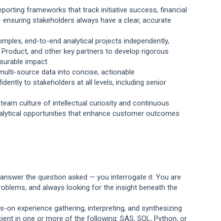
orting frameworks that track initiative success, financial
 ensuring stakeholders always have a clear, accurate
mplex, end-to-end analytical projects independently,
, Product, and other key partners to develop rigorous
asurable impact.
multi-source data into concise, actionable
ntly to stakeholders at all levels, including senior
team culture of intellectual curiosity and continuous
nalytical opportunities that enhance customer outcomes
st answer the question asked — you interrogate it. You are
oblems, and always looking for the insight beneath the
s-on experience gathering, interpreting, and synthesizing
ient in one or more of the following: SAS, SQL, Python, or