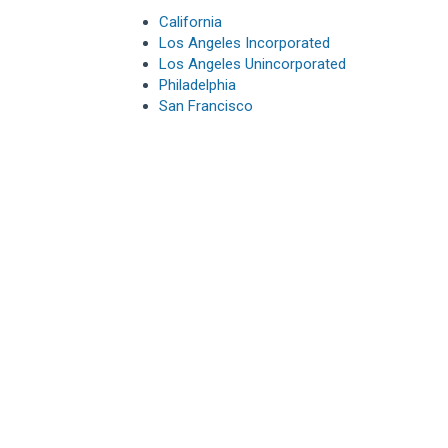
California
Los Angeles Incorporated
Los Angeles Unincorporated
Philadelphia
San Francisco