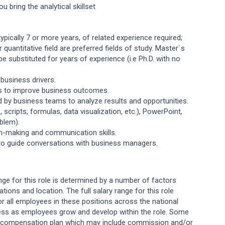
u bring the analytical skillset
pically 7 or more years, of related experience required;
quantitative field are preferred fields of study. Master`s
 substituted for years of experience (i.e Ph.D. with no
business drivers.
pts to improve business outcomes.
used by business teams to analyze results and opportunities.
scripts, formulas, data visualization, etc.), PowerPoint,
blem).
on-making and communication skills.
ly, to guide conversations with business managers.
ange for this role is determined by a number of factors
cations and location. The full salary range for this role
or all employees in these positions across the national
ess as employees grow and develop within the role. Some
ng compensation plan which may include commission and/or