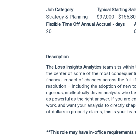
Job Category
Typical Starting Sal
Strategy & Planning
$97,000 - $155,8
Flexible Time Off Annual Accrual - days
A
20
Description
The
Loss Insights Analytics
team sits within
the center of some of the most consequential
financial impact of changes across the full li
resolution — including the adoption of new t
rigorous, intellectually driven analysts who bel
as powerful as the right answer. If you are 
work, and want your analysis to directly shap
of dollars in property claims, this is your tea
**This role may have in-office requirements