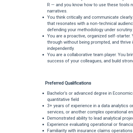
R — and you know how to use these tools not 
narratives.
You think critically and communicate clearly
that resonates with a non-technical audien
defending your methodology under scrutiny.
You are a proactive, organized self-starter
through without being prompted, and thrive
independently.
You are a collaborative team player. You br
success of your colleagues, and build stron
Preferred Qualifications
Bachelor's or advanced degree in Economics,
quantitative field
3+ years of experience in a data analytics or
services, or another complex operational e
Demonstrated ability to lead analytical pro
Experience evaluating operational or financ
Familiarity with insurance claims operations