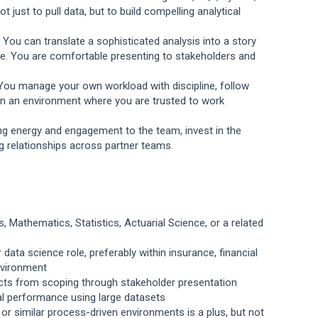
just to pull data, but to build compelling analytical
. You can translate a sophisticated analysis into a story
ce. You are comfortable presenting to stakeholders and
. You manage your own workload with discipline, follow
 in an environment where you are trusted to work
ing energy and engagement to the team, invest in the
g relationships across partner teams.
 Mathematics, Statistics, Actuarial Science, or a related
 data science role, preferably within insurance, financial
nvironment
jects from scoping through stakeholder presentation
ial performance using large datasets
 or similar process-driven environments is a plus, but not