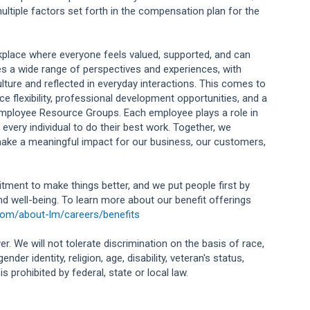
ultiple factors set forth in the compensation plan for the
orkplace where everyone feels valued, supported, and can
s a wide range of perspectives and experiences, with
lture and reflected in everyday interactions. This comes to
e flexibility, professional development opportunities, and a
Employee Resource Groups. Each employee plays a role in
 every individual to do their best work. Together, we
ake a meaningful impact for our business, our customers,
tment to make things better, and we put people first by
and well-being. To learn more about our benefit offerings
com/about-lm/careers/benefits
r. We will not tolerate discrimination on the basis of race,
ender identity, religion, age, disability, veteran's status,
 prohibited by federal, state or local law.