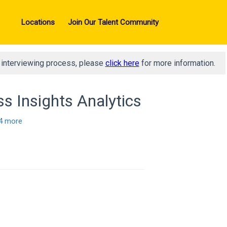
Locations
Join Our Talent Community
d interviewing process, please
click here
for more information.
s Insights Analytics
4 more