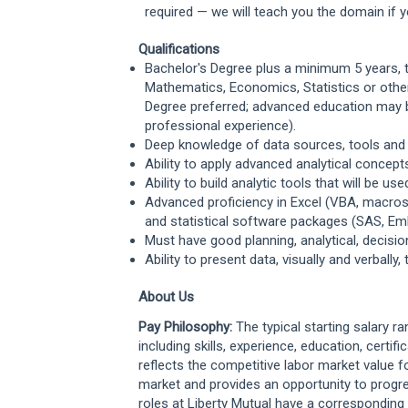
required — we will teach you the domain if yo
Qualifications
Bachelor's Degree plus a minimum 5 years, ty
Mathematics, Economics, Statistics or other 
Degree preferred; advanced education may be
professional experience).
Deep knowledge of data sources, tools and 
Ability to apply advanced analytical conce
Ability to build analytic tools that will be 
Advanced proficiency in Excel (VBA, macros, 
and statistical software packages (SAS, Em
Must have good planning, analytical, decisi
Ability to present data, visually and verbal
About Us
Pay Philosophy:
The typical starting salary r
including skills, experience, education, certifi
reflects the competitive labor market value f
market and provides an opportunity to progr
roles at Liberty Mutual have a correspondi