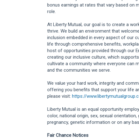
bonus earnings at rates that vary based on m
role.
At Liberty Mutual, our goal is to create a w
thrive. We build an environment that welcome
inclusion embedded in every aspect of our cu
life through comprehensive benefits, workplac
host of opportunities provided through our 
creating our inclusive culture, which supports
cultivate a community where everyone can m
and the communities we serve.
We value your hard work, integrity and commi
offering you benefits that support your life 
please visit:
https://www.libertymutualgroup.
Liberty Mutual is an equal opportunity employe
color, national origin, sex, sexual orientation, g
pregnancy, genetic information or on any basis
Fair Chance Notices