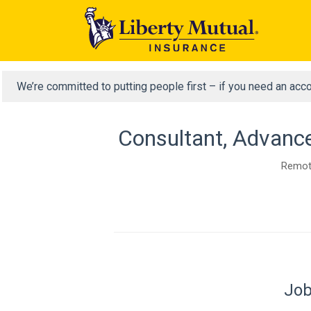
We’re committed to putting people first – if you need an acc
Consultant, Advance
Remote
Job