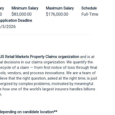
ary
Minimum Salary
Maximum Salary
Schedule
00
$83,000.00
$176,000.00
Full-Time
pplication Deadline
6/5/2026
US Retail Markets Property Claims organization
and is at
 decisions in our claims organization. We quantify the
fecycle of a claim — from first notice of loss through final
ools, vendors, and process innovations. We are a team of
ieve that the right question, asked at the right time, is just
energized by complex problems, motivated by meaningful
e how one of the world's largest insurers handles billions
m.
 depending on candidate location**