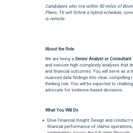
Candidates who live within 50 miles of Bos
Plano, TX will follow a hybrid schedule, comi
is remote.
About the Role
We are hiring a
Senior Analyst or Consultant
and execute high-complexity analyses that d
and financial outcomes. You will serve as a tr
nuanced data findings into clear, compelling r
thinking role. You will be expected to challen
advocate for evidence-based decisions.
What You Will Do
Drive Financial Insight: Design and conduct
financial performance of claims operations
partnerships across the full claim lifecycle.