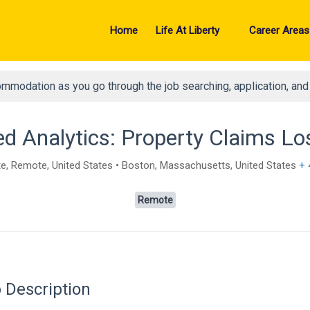
Home
Life At Liberty
Career Areas
ommodation as you go through the job searching, application, an
d Analytics: Property Claims Los
, Remote, United States • Boston, Massachusetts, United States
+ 
Remote
 Description