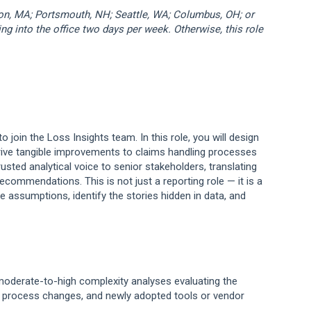
ton, MA; Portsmouth, NH; Seattle, WA; Columbus, OH; or
ng into the office two days per week. Otherwise, this role
to join the Loss Insights team. In this role, you will design
rive tangible improvements to claims handling processes
usted analytical voice to senior stakeholders, translating
ecommendations. This is not just a reporting role — it is a
ge assumptions, identify the stories hidden in data, and
 moderate-to-high complexity analyses evaluating the
, process changes, and newly adopted tools or vendor