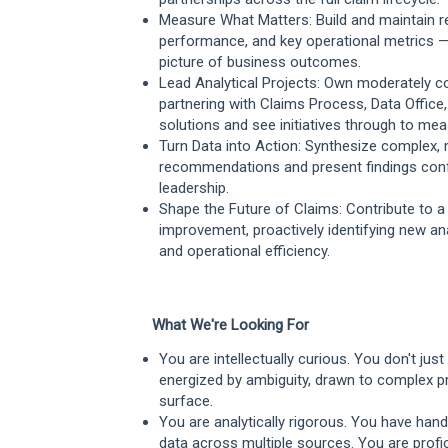
Measure What Matters: Build and maintain rep
performance, and key operational metrics —
picture of business outcomes.
Lead Analytical Projects: Own moderately co
partnering with Claims Process, Data Office
solutions and see initiatives through to me
Turn Data into Action: Synthesize complex, 
recommendations and present findings confide
leadership.
Shape the Future of Claims: Contribute to a 
improvement, proactively identifying new a
and operational efficiency.
What We're Looking For
You are intellectually curious. You don't ju
energized by ambiguity, drawn to complex pr
surface.
You are analytically rigorous. You have hand
data across multiple sources. You are profic