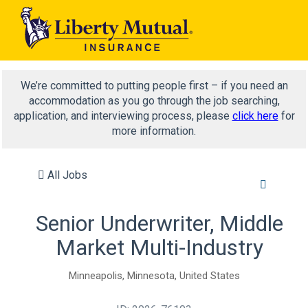
We’re committed to putting people first – if you need an
accommodation as you go through the job searching,
application, and interviewing process, please
click here
for
more information.
All Jobs
Senior Underwriter, Middle
Market Multi-Industry
Minneapolis, Minnesota, United States