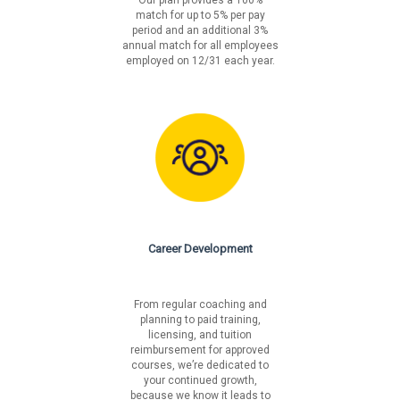
match for up to 5% per pay
period and an additional 3%
annual match for all employees
employed on 12/31 each year.
Career Development
From regular coaching and
planning to paid training,
licensing, and tuition
reimbursement for approved
courses, we’re dedicated to
your continued growth,
because we know it leads to