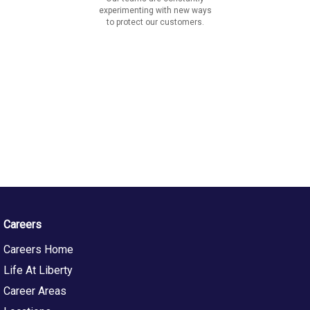
experimenting with new ways
to protect our customers.
Careers
Careers Home
Life At Liberty
Career Areas