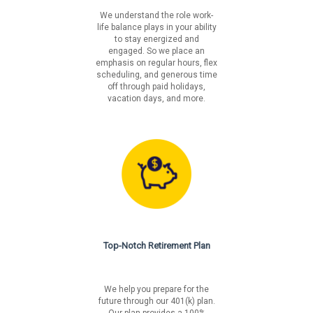
We understand the role work-
We value your hard work, integrity and commitment to
life balance plays in your ability
make things better, and we put people first by offering
to stay energized and
you benefits that support your life and well-being. To
engaged. So we place an
learn more about our benefit offerings please visit:
emphasis on regular hours, flex
scheduling, and generous time
https://www.libertymutualgroup.com/about-
off through paid holidays,
lm/careers/benefits
vacation days, and more.
Liberty Mutual is an equal opportunity employer. We will
not tolerate discrimination on the basis of race, color,
national origin, sex, sexual orientation, gender identity,
religion, age, disability, veteran's status, pregnancy,
genetic information or on any basis prohibited by
federal, state or local law.
Fair Chance Notices
Top-Notch Retirement Plan
California
Los Angeles Incorporated
Los Angeles Unincorporated
We help you prepare for the
Philadelphia
future through our 401(k) plan.
San Francisco
Our plan provides a 100%