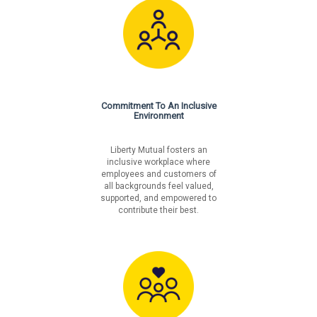
Commitment To An Inclusive
Environment
Liberty Mutual fosters an
inclusive workplace where
employees and customers of
all backgrounds feel valued,
supported, and empowered to
contribute their best.