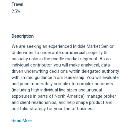
Travel
25%
Description
We are seeking an experienced Middle Market Senior
Underwriter to underwrite commercial property &
casualty risks in the middle market segment. As an
individual contributor, you will make analytical, data-
driven underwriting decisions within delegated authority,
with limited guidance from leadership. You will evaluate
and price moderately complex to complex accounts
(including high individual line sizes and unusual
exposures in parts of North America), manage broker
and client relationships, and help shape product and
portfolio strategy for your line of business.
Read More
To be considered for this role, candidates must reside