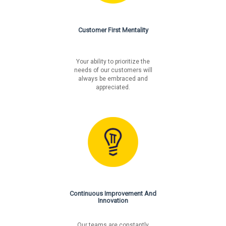
Customer First Mentality
Your ability to prioritize the
needs of our customers will
always be embraced and
appreciated.
Continuous Improvement And
Innovation
Our teams are constantly