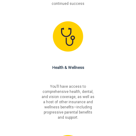
continued success
Health & Wellness
You’ll have access to
comprehensive health, dental,
and vision coverage, as well as
a host of other insurance and
wellness benefits—including
progressive parental benefits
and support.