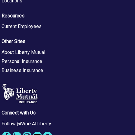
Locations
Resources
Current Employees
Other Sites
About Liberty Mutual
Personal Insurance
Business Insurance
Connect with Us
Follow @WorkAtLiberty