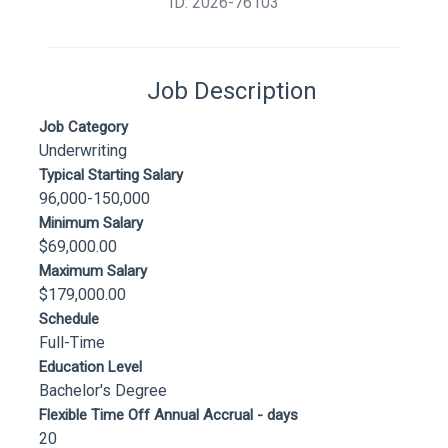
ID: 2026-76103
Job Description
Job Category
Underwriting
Typical Starting Salary
96,000-150,000
Minimum Salary
$69,000.00
Maximum Salary
$179,000.00
Schedule
Full-Time
Education Level
Bachelor's Degree
Flexible Time Off Annual Accrual - days
20