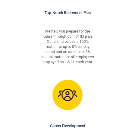
Top-Notch Retirement Plan
We help you prepare for the
future through our 401(k) plan.
Our plan provides a 100%
match for up to 5% per pay
period and an additional 3%
annual match for all employees
employed on 12/31 each year.
Career Development