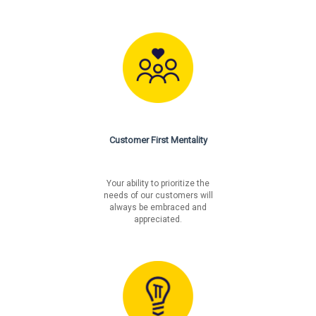
Customer First Mentality
Your ability to prioritize the
needs of our customers will
always be embraced and
appreciated.