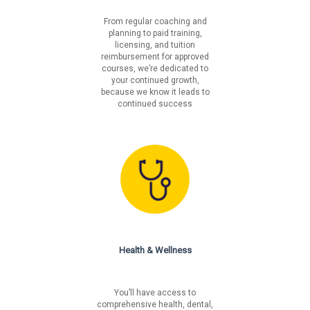
From regular coaching and
planning to paid training,
licensing, and tuition
reimbursement for approved
courses, we’re dedicated to
your continued growth,
because we know it leads to
continued success
Health & Wellness
You’ll have access to
comprehensive health, dental,