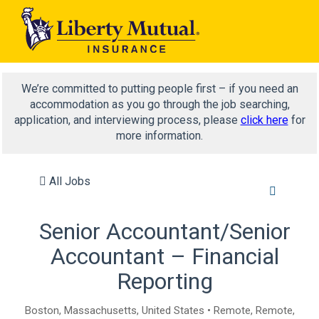
We’re committed to putting people first – if you need an
accommodation as you go through the job searching,
application, and interviewing process, please
click here
for
more information.
All Jobs
Senior Accountant/Senior
Accountant – Financial
Reporting
Boston, Massachusetts, United States • Remote, Remote,