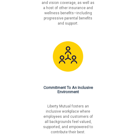
and vision coverage, as well as
a host of other insurance and
wellness benefits—including
progressive parental benefits
and support.
Commitment To An Inclusive
Environment
Liberty Mutual fosters an
inclusive workplace where
employees and customers of
all backgrounds feel valued,
supported, and empowered to
contribute their best.