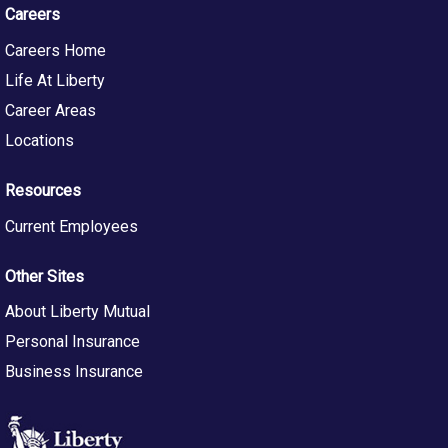
Careers
Careers Home
Life At Liberty
Career Areas
Locations
Resources
Current Employees
Other Sites
About Liberty Mutual
Personal Insurance
Business Insurance