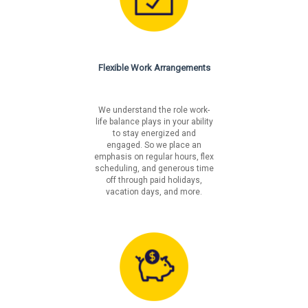
religion, age, disability, veteran's status, pregnancy,
genetic information or on any basis prohibited by
federal, state or local law.
Fair Chance Notices
Flexible Work Arrangements
California
Los Angeles Incorporated
Los Angeles Unincorporated
We understand the role work-
life balance plays in your ability
Philadelphia
to stay energized and
San Francisco
engaged. So we place an
emphasis on regular hours, flex
scheduling, and generous time
off through paid holidays,
vacation days, and more.