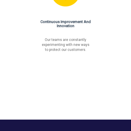
Continuous Improvement And
Innovation
Our teams are constantly
experimenting with new ways
to protect our customers.