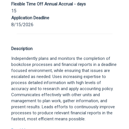
Flexible Time Off Annual Accrual - days
15
Application Deadline
8/15/2026
Description
Independently plans and monitors the completion of
bookclose processes and financial reports in a deadline
focused environment, while ensuring that issues are
escalated as needed. Uses increasing expertise to
process detailed information with high levels of
accuracy and to research and apply accounting policy.
Communicates effectively with other units and
management to plan work, gather information, and
present results. Leads efforts to continuously improve
processes to produce relevant financial reports in the
fastest, most efficient means possible.