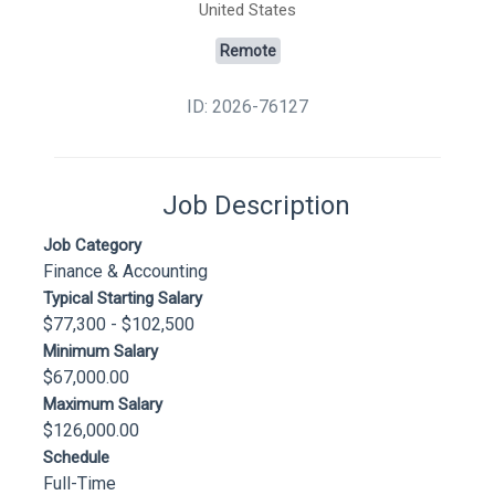
United States
Remote
ID: 2026-76127
Job Description
Job Category
Finance & Accounting
Typical Starting Salary
$77,300 - $102,500
Minimum Salary
$67,000.00
Maximum Salary
$126,000.00
Schedule
Full-Time