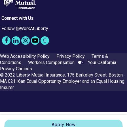
Connect with Us
Follow @WorkAtLiberty
Web Accessibility Policy
Privacy Policy
Terms &
Conditions
Workers Compensation
Your California
Privacy Choices
© 2022 Liberty Mutual Insurance, 175 Berkeley Street, Boston,
MA 02116
an
Equal Opportunity Employer
and an Equal Housing
Insurer
Apply Now