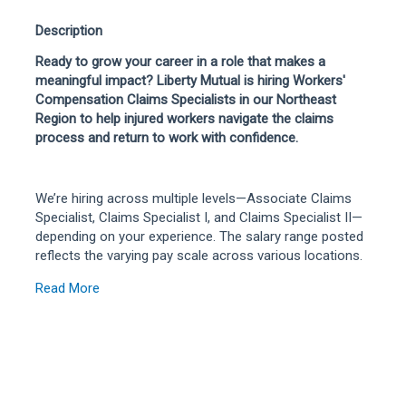
Description
Ready to grow your career in a role that makes a
meaningful impact? Liberty Mutual is hiring Workers'
Compensation Claims Specialists in our Northeast
Region to help injured workers navigate the claims
process and return to work with confidence.
We’re hiring across multiple levels—Associate Claims
Specialist, Claims Specialist I, and Claims Specialist II—
depending on your experience. The salary range posted
reflects the varying pay scale across various locations.
Read More
In this role, you’ll manage a caseload of routine to
moderately complex claims, making key decisions on
compensability, evaluating losses, and negotiating fair
outcomes. You’ll collaborate closely with claimants,
policyholders, attorneys, and partners throughout the