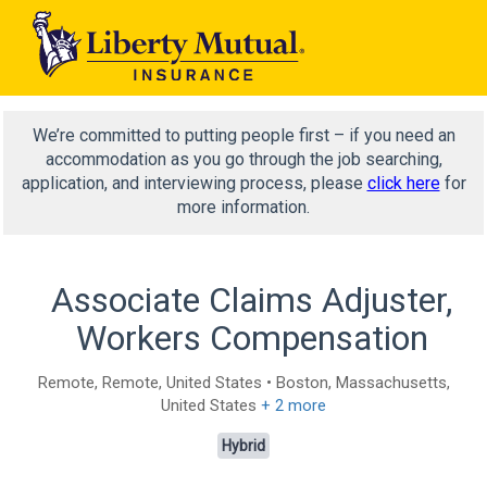
We’re committed to putting people first – if you need an
accommodation as you go through the job searching,
application, and interviewing process, please
click here
for
more information.
Associate Claims Adjuster,
Workers Compensation
Remote, Remote, United States • Boston, Massachusetts,
United States
+ 2 more
Hybrid