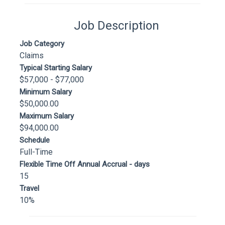
Job Description
Job Category
Claims
Typical Starting Salary
$57,000 - $77,000
Minimum Salary
$50,000.00
Maximum Salary
$94,000.00
Schedule
Full-Time
Flexible Time Off Annual Accrual - days
15
Travel
10%