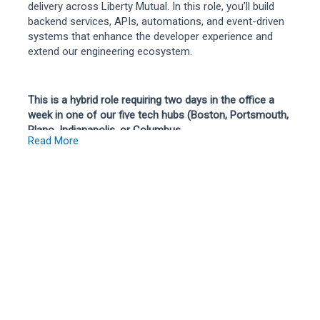
delivery across Liberty Mutual. In this role, you’ll build
backend services, APIs, automations, and event-driven
systems that enhance the developer experience and
extend our engineering ecosystem.
This is a hybrid role requiring two days in the office a
week in one of our five tech hubs (Boston, Portsmouth,
Plano, Indianapolis, or Columbus
Read More
**Only open to U.S. based employees**
The Platform Ecosystems team is responsible for the
core software delivery platforms and integrations that
thousands of engineers rely on every day across Liberty
Mutual. We build, operate, and evolve the developer
tooling ecosystem that powers software delivery at
enterprise scale. The team supports a large-scale
eventing platform responsible for processing