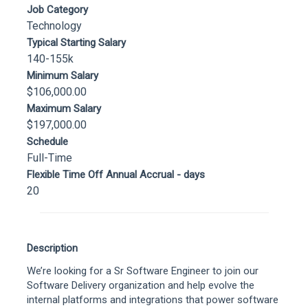
Job Category
Technology
Typical Starting Salary
140-155k
Minimum Salary
$106,000.00
Maximum Salary
$197,000.00
Schedule
Full-Time
Flexible Time Off Annual Accrual - days
20
Description
We’re looking for a Sr Software Engineer to join our
Software Delivery organization and help evolve the
internal platforms and integrations that power software