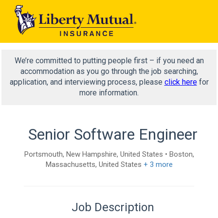
We’re committed to putting people first – if you need an
accommodation as you go through the job searching,
application, and interviewing process, please
click here
for
more information.
Senior Software Engineer
Portsmouth, New Hampshire, United States • Boston,
Massachusetts, United States
+ 3 more
Job Description