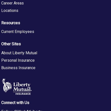
Career Areas
Qualifications
Locations
· 5+ years of experience in software engineering,
DevOps, or platform engineering roles.
Resources
· Hands-on experience working with cloud-based
developer platforms and CI/CD tools.
Current Employees
· Proven track record of building automation and
integrations across vendor platforms.
Other Sites
· Experience working in cross-functional teams and
About Liberty Mutual
collaborating across engineering squads.
Personal Insurance
Skills
Business Insurance
· Programming Languages: Proficiency in Python and/or
TypeScript/JavaScript.
· Developer Tools: Familiarity with tools and platforms
commonly used within the software development
lifecycle, such as source code management systems,
Connect with Us
artifact repositories, static analysis tools, and
collaboration platforms.