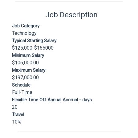
Job Description
Job Category
Technology
Typical Starting Salary
$125,000-$165000
Minimum Salary
$106,000.00
Maximum Salary
$197,000.00
Schedule
Full-Time
Flexible Time Off Annual Accrual - days
20
Travel
10%