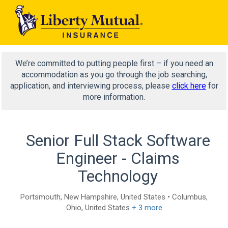
We’re committed to putting people first – if you need an
accommodation as you go through the job searching,
application, and interviewing process, please
click here
for
more information.
Senior Full Stack Software
Engineer - Claims
Technology
Portsmouth, New Hampshire, United States • Columbus,
Ohio, United States
+ 3 more