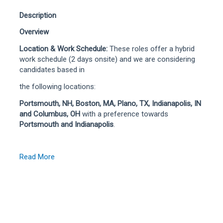
Description
Overview
Location & Work Schedule:
These roles offer a hybrid
work schedule (2 days onsite) and we are considering
candidates based in
the following locations:
Portsmouth, NH, Boston, MA, Plano, TX, Indianapolis, IN
and Columbus, OH
with a preference towards
Portsmouth and Indianapolis
.
Read More
We are seeking a Senior Software Engineer with strong
full stack development experience and deep familiarity
with AWS services and cloud-native engineering
practices. This role will design, build, test, deploy, and
support modern digital and service-based solutions that
improve claims experiences for customers, adjusters,
and internal partners.