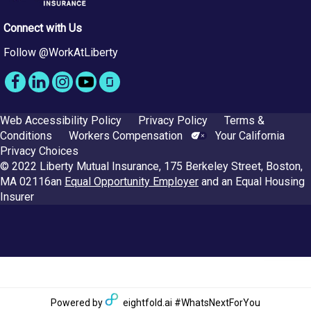
A Passionate Seller:
When a lead comes in, you skillfully
pick up the phone and use your sales expertise to turn
Connect with Us
prospects into happy, confident Liberty
Mutual policyholders.
Follow @WorkAtLiberty
A Front Lines Liaison:
You rise to the role of
representing the Liberty brand, you believe in what
you’re selling, and you enjoy connecting customers to
Web Accessibility Policy
Privacy Policy
Terms &
the right products for their individual needs.
Conditions
Workers Compensation
Your California
Privacy Choices
© 2022 Liberty Mutual Insurance, 175 Berkeley Street, Boston,
MA 02116
an
Equal Opportunity Employer
and an Equal Housing
A Reliable Teammate:
Whether you work at the office or
from home, you adapt well to different environments,
Insurer
schedules, and the varying needs of our policyholders.
A Customer-Centric Closer:
While sales is in your title,
integrity is in your nature. That means you sincerely care
that our customers get exactly the quality products and
services they need to embrace today and confidently
Powered by
eightfold.ai #WhatsNextForYou