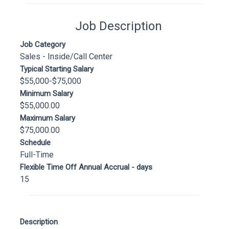
Job Description
Job Category
Sales - Inside/Call Center
Typical Starting Salary
$55,000-$75,000
Minimum Salary
$55,000.00
Maximum Salary
$75,000.00
Schedule
Full-Time
Flexible Time Off Annual Accrual - days
15
Description