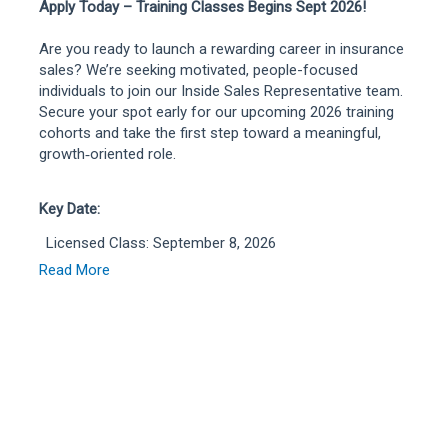
Apply Today – Training Classes Begins Sept 2026!
Are you ready to launch a rewarding career in insurance
sales? We’re seeking motivated, people-focused
individuals to join our Inside Sales Representative team.
Secure your spot early for our upcoming 2026 training
cohorts and take the first step toward a meaningful,
growth‑oriented role.
Key Date:
Licensed Class: September 8, 2026
Unlicensed Class: September 21, 2026
Read More
Start your journey with us and build a career where your
talent and passion for helping others truly make an
impact.
As an Inside Sales Representative at Liberty Mutual,