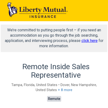
We’re committed to putting people first – if you need an
accommodation as you go through the job searching,
application, and interviewing process, please
click here
for
more information.
Remote Inside Sales
Representative
Tampa, Florida, United States • Dover, New Hampshire,
United States
+ 8 more
Remote