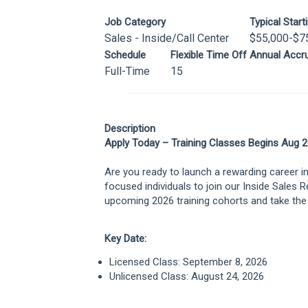
Job Category
Typical Start
Sales - Inside/Call Center
$55,000-$7
Schedule
Flexible Time Off Annual Accru
Full-Time
15
Description
Apply Today – Training Classes Begins Aug 2
Are you ready to launch a rewarding career i
focused individuals to join our Inside Sales 
upcoming 2026 training cohorts and take the 
Key Date:
Licensed Class: September 8, 2026
Unlicensed Class: August 24, 2026