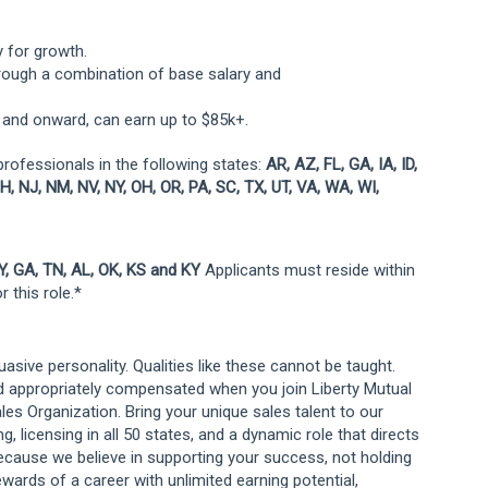
y for growth.
ough a combination of base salary and
 and onward, can earn up to $85k+.
professionals in the following states:
AR, AZ, FL, GA, IA, ID,
H, NJ, NM, NV, NY, OH, OR, PA, SC, TX, UT, VA, WA, WI,
WY, GA, TN, AL, OK, KS and KY
Applicants must reside within
 this role.*
suasive personality. Qualities like these cannot be taught.
d appropriately compensated when you join Liberty Mutual
es Organization. Bring your unique sales talent to our
 licensing in all 50 states, and a dynamic role that directs
ecause we believe in supporting your success, not holding
ewards of a career with unlimited earning potential,