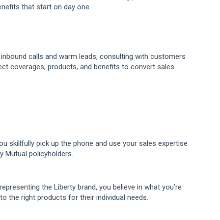
efits that start on day one.
g inbound calls and warm leads, consulting with customers
ct coverages, products, and benefits to convert sales
u skillfully pick up the phone and use your sales expertise
ty Mutual policyholders.
representing the Liberty brand, you believe in what you’re
o the right products for their individual needs.