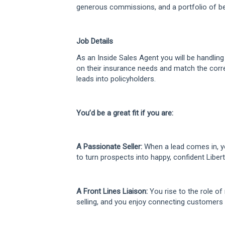
generous commissions, and a portfolio of ben
Job Details
As an Inside Sales Agent you will be handlin
on their insurance needs and match the corre
leads into policyholders.
You’d be a great fit if you are:
A Passionate Seller:
When a lead comes in, yo
to turn prospects into happy, confident Liber
A Front Lines Liaison:
You rise to the role of 
selling, and you enjoy connecting customers t