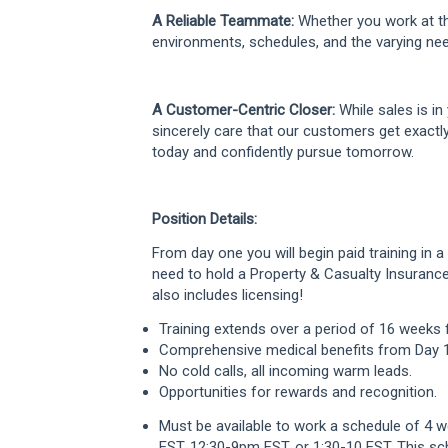
A Reliable Teammate:
Whether you work at th
environments, schedules, and the varying nee
A Customer-Centric Closer:
While sales is in 
sincerely care that our customers get exactl
today and confidently pursue tomorrow.
Position Details:
From day one you will begin paid training in 
need to hold a Property & Casualty Insurance 
also includes licensing!
Training extends over a period of 16 weeks 
Comprehensive medical benefits from Day 1
No cold calls, all incoming warm leads.
Opportunities for rewards and recognition.
Must be available to work a schedule of 4 
EST, 12:30-9pm EST, or 1:30-10 EST. This sc