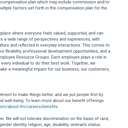
ng compensation plan which may include commission and/or
ultiple factors set forth in the compensation plan for the
orkplace where everyone feels valued, supported, and can
s a wide range of perspectives and experiences, with
lture and reflected in everyday interactions. This comes to
e flexibility, professional development opportunities, and a
Employee Resource Groups. Each employee plays a role in
 every individual to do their best work. Together, we
ake a meaningful impact for our business, our customers,
tment to make things better, and we put people first by
and well-being. To learn more about our benefit offerings
com/about-lm/careers/benefits
r. We will not tolerate discrimination on the basis of race,
ender identity, religion, age, disability, veteran's status,