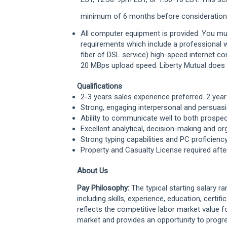
minimum of 6 months before consideration f
All computer equipment is provided. You
mu
requirements which
include a professional
fiber of DSL
service) high-speed internet c
20
MBps upload speed. Liberty Mutual does
Qualifications
2-3 years sales experience preferred. 2 yea
Strong, engaging interpersonal and persuasi
Ability to communicate well to both prosp
Excellent analytical, decision-making and org
Strong typing capabilities and PC proficienc
Property and Casualty License required aft
About Us
Pay Philosophy:
The typical starting salary r
including skills, experience, education, certifi
reflects the competitive labor market value f
market and provides an opportunity to progr