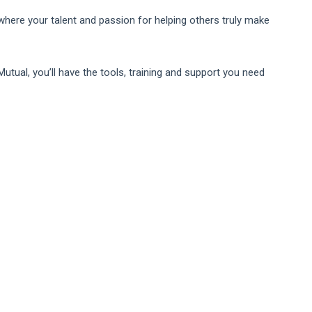
 where your talent and passion for helping others truly make
Mutual, you’ll have the tools, training and support you need