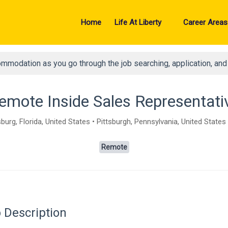
Home
Life At Liberty
Career Areas
ommodation as you go through the job searching, application, an
emote Inside Sales Representati
burg, Florida, United States • Pittsburgh, Pennsylvania, United States
Remote
 Description