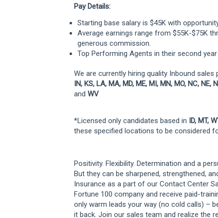
Pay Details:
Starting base salary is $45K with opportunit
Average earnings range from $55K-$75K thr
generous commission.
Top Performing Agents in their second year
We are currently hiring quality Inbound sales 
IN, KS, LA, MA, MD, ME, MI, MN, MO, NC, NE, N
and
WV
*Licensed only candidates based in
ID, MT, 
these specified locations to be considered for
Positivity. Flexibility. Determination and a per
But they can be sharpened, strengthened, an
Insurance as a part of our Contact Center Sal
Fortune 100 company and receive paid-training,
only warm leads your way (no cold calls) – b
it back. Join our sales team and realize the r