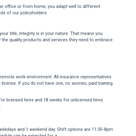
e office or from home, you adapt well to different
ds of our policyholders.
your title, integrity is in your nature. That means you
y the quality products and services they need to embrace
a remote work environment. All insurance representatives
license. If you do not have one, no worries, paid training
for licensed hires and 18 weeks for unlicensed hires.
.
weekdays and 1 weekend day. Shift options are 11:30-8pm
hedule can be expected for a