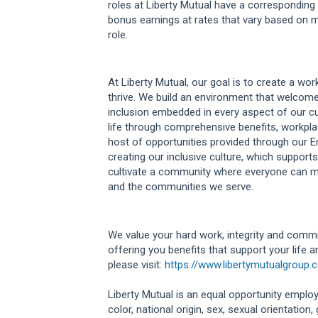
roles at Liberty Mutual have a correspondi
bonus earnings at rates that vary based on m
role.
At Liberty Mutual, our goal is to create a w
thrive. We build an environment that welcome
inclusion embedded in every aspect of our cu
life through comprehensive benefits, workplac
host of opportunities provided through our 
creating our inclusive culture, which supports
cultivate a community where everyone can m
and the communities we serve.
We value your hard work, integrity and commi
offering you benefits that support your life 
please visit:
https://www.libertymutualgroup.
Liberty Mutual is an equal opportunity employe
color, national origin, sex, sexual orientation, g