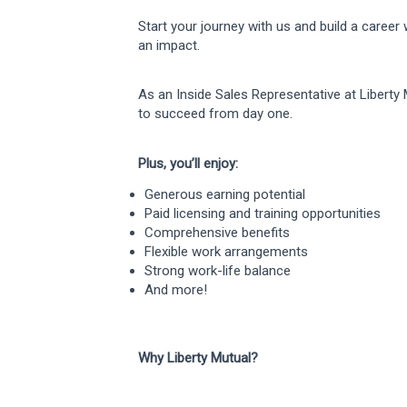
Start your journey with us and build a career
an impact.
As an Inside Sales Representative at Liberty 
to succeed from day one.
Plus, you’ll enjoy:
Generous earning potential
Paid licensing and training opportunities
Comprehensive benefits
Flexible work arrangements
Strong work-life balance
And more!
Why Liberty Mutual?