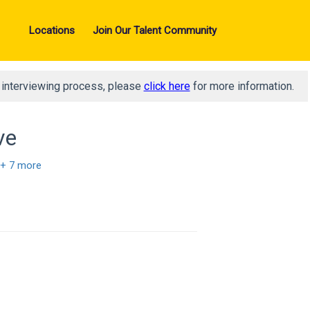
Locations
Join Our Talent Community
d interviewing process, please
click here
for more information.
ve
+ 7 more