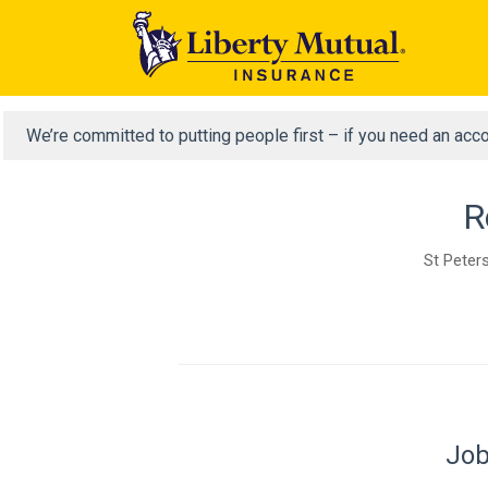
We’re committed to putting people first – if you need an acc
R
St Peters
Job