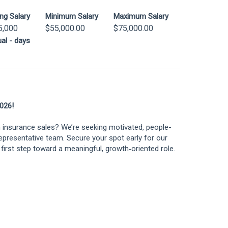
ing Salary
Minimum Salary
Maximum Salary
5,000
$55,000.00
$75,000.00
al - days
026!
n insurance sales? We’re seeking motivated, people-
Representative team. Secure your spot early for our
first step toward a meaningful, growth‑oriented role.