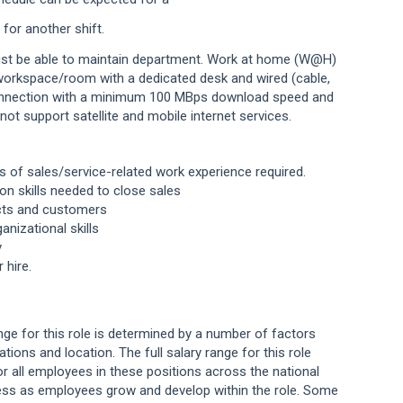
or another shift.
st be able to maintain department.
Work at home (W@H)
 workspace/room with a
dedicated desk and wired (cable,
onnection with a
minimum 100 MBps download speed and
 not
support satellite and mobile internet services.
rs
of sales/service-related work experience
required.
on skills needed to close sales
ects and customers
anizational skills
y
er
hire.
ange for this role is determined by a number of factors
cations and location. The full salary range for this role
or all employees in these positions across the national
ess as employees grow and develop within the role. Some