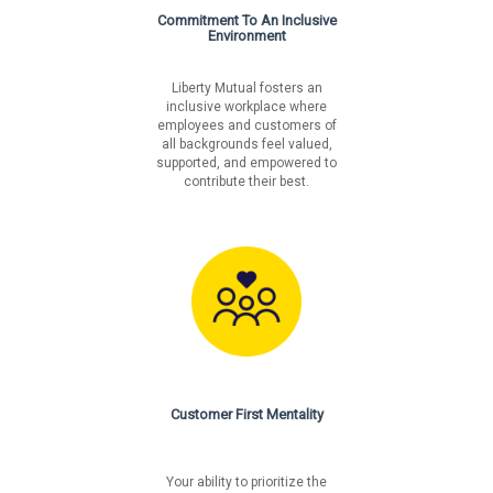
Commitment To An Inclusive
Environment
Liberty Mutual fosters an
inclusive workplace where
employees and customers of
all backgrounds feel valued,
supported, and empowered to
contribute their best.
Customer First Mentality
Your ability to prioritize the