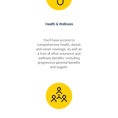
Health & Wellness
You’ll have access to
comprehensive health, dental,
and vision coverage, as well as
a host of other insurance and
wellness benefits—including
progressive parental benefits
and support.