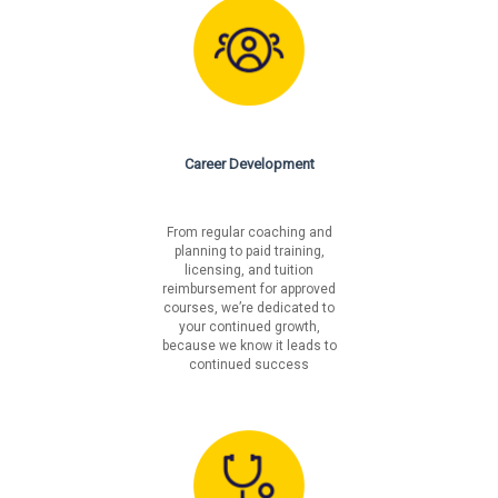
Career Development
From regular coaching and
planning to paid training,
licensing, and tuition
reimbursement for approved
courses, we’re dedicated to
your continued growth,
because we know it leads to
continued success