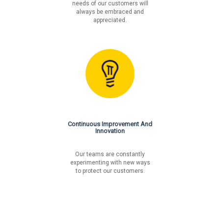
needs of our customers will
always be embraced and
appreciated.
Continuous Improvement And
Innovation
Our teams are constantly
experimenting with new ways
to protect our customers.