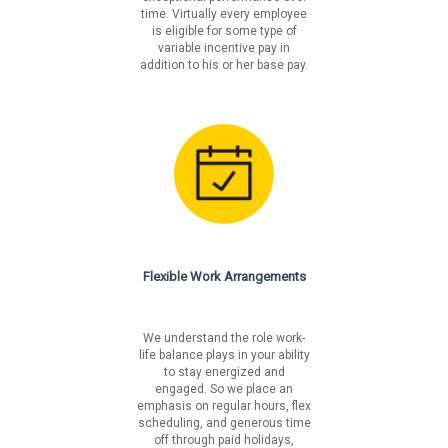
lm/careers/benefits
time. Virtually every employee
is eligible for some type of
variable incentive pay in
Liberty Mutual is an equal opportunity employer. We will
addition to his or her base pay.
not tolerate discrimination on the basis of race, color,
national origin, sex, sexual orientation, gender identity,
religion, age, disability, veteran's status, pregnancy,
genetic information or on any basis prohibited by
federal, state or local law.
Fair Chance Notices
California
Los Angeles Incorporated
Flexible Work Arrangements
Los Angeles Unincorporated
Philadelphia
San Francisco
We understand the role work-
life balance plays in your ability
to stay energized and
engaged. So we place an
emphasis on regular hours, flex
scheduling, and generous time
off through paid holidays,