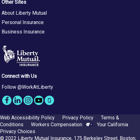
Other Sites
About Liberty Mutual
Personal Insurance
Business Insurance
Connect with Us
Follow @WorkAtLiberty
Web Accessibility Policy
Privacy Policy
Terms &
Conditions
Workers Compensation
Your California
Privacy Choices
© 2022 Liberty Mutual Insurance, 175 Berkeley Street, Boston,