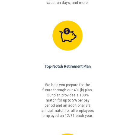
vacation days, and more.
Top-Notch Retirement Plan
We help you prepare for the
future through our 401(k) plan.
Our plan provides a 100%
match for up to 5% per pay
period and an additional 3%
annual match for all employees
employed on 12/31 each year.