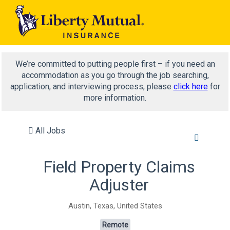
We’re committed to putting people first – if you need an
accommodation as you go through the job searching,
application, and interviewing process, please
click here
for
more information.
All Jobs
Field Property Claims
Adjuster
Austin, Texas, United States
Remote