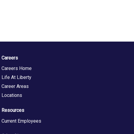
Careers
Careers Home
Life At Liberty
Career Areas
Locations
Resources
Current Employees