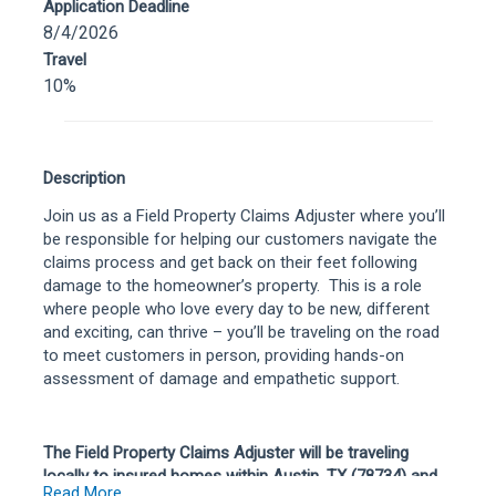
Application Deadline
8/4/2026
Travel
10%
Description
Join us as a Field Property Claims Adjuster where you’ll
be responsible for helping our customers navigate the
claims process and get back on their feet following
damage to the homeowner’s property. This is a role
where people who love every day to be new, different
and exciting, can thrive – you’ll be traveling on the road
to meet customers in person, providing hands-on
assessment of damage and empathetic support
.
The Field Property Claims Adjuster will be traveling
locally to insured homes within Austin, TX (78734) and
Read More