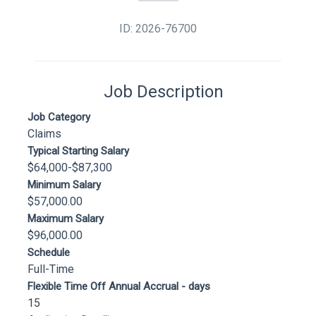
ID: 2026-76700
Job Description
Job Category
Claims
Typical Starting Salary
$64,000-$87,300
Minimum Salary
$57,000.00
Maximum Salary
$96,000.00
Schedule
Full-Time
Flexible Time Off Annual Accrual - days
15