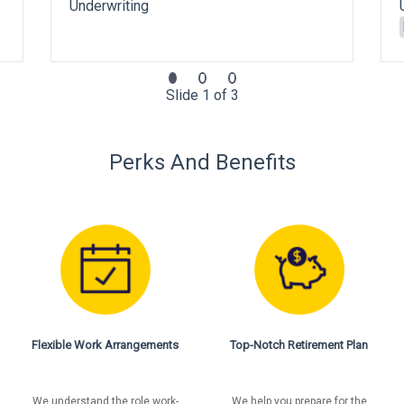
Underwriting
Slide 1 of 3
Perks And Benefits
Flexible Work Arrangements
Top-Notch Retirement Plan
We understand the role work-
We help you prepare for the