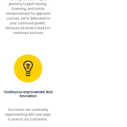
planning to paid training,
licensing, and tuition
reimbursement for approved
courses, we’re dedicated to
your continued growth,
because we know it leads to
continued success
Continuous Improvement And
Innovation
Our teams are constantly
experimenting with new ways
to protect our customers.