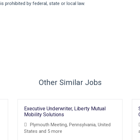
 prohibited by federal, state or local law.
Other Similar Jobs
Executive Underwriter, Liberty Mutual
Mobility Solutions
Plymouth Meeting, Pennsylvania, United
States
and 5 more