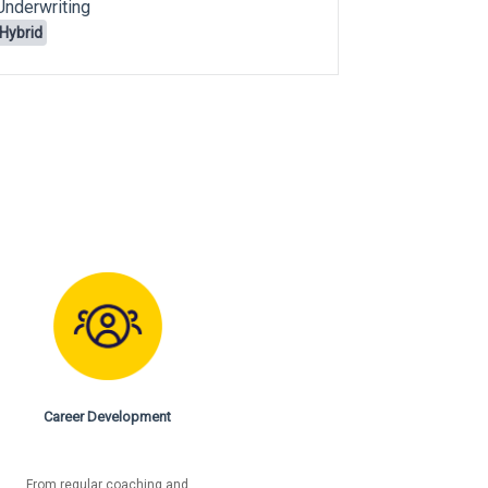
Underwriting
Underwritin
Hybrid
Remote
Career Development
From regular coaching and