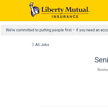
We’re committed to putting people first – if you need an acc
All Jobs
Seni
Boston