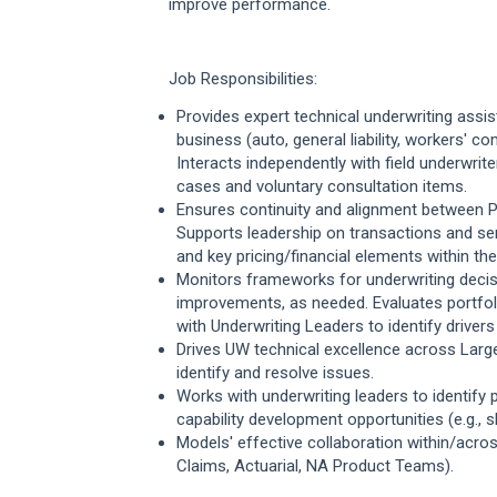
improve performance.
Job Responsibilities:
Provides expert technical underwriting
assis
business (auto, general liability, workers' 
Interacts independently with field underwrit
cases and voluntary consultation items.
Ensures continuity and alignment between P
Supports leadership on transactions and ser
and key pricing/financial elements within thei
Monitors frameworks for underwriting decisi
improvements, as needed. Evaluates portf
with Underwriting Leaders to identify driver
Drives UW technical excellence across Larg
identify and resolve issues.
Works with underwriting leaders to identif
capability development opportunities (e.g., 
Models' effective collaboration within/acro
Claims, Actuarial, NA Product Teams).