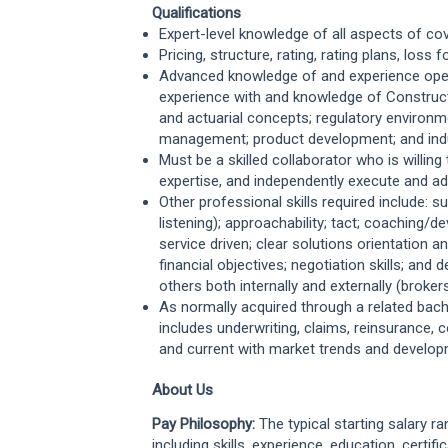
Qualifications
Expert-level knowledge of all aspects of co
Pricing, structure, rating, rating plans, loss
Advanced knowledge of and experience opera
experience with and knowledge of Construct
and actuarial concepts; regulatory environme
management; product development; and ind
Must be a skilled collaborator who is willing 
expertise, and independently execute and a
Other professional skills required include: s
listening); approachability; tact; coaching/
service driven; clear solutions orientation
financial objectives; negotiation skills; and 
others both internally and externally (broke
As normally acquired through a related bach
includes underwriting, claims, reinsurance,
and current with market trends and develop
About Us
Pay Philosophy:
The typical starting salary r
including skills, experience, education, certifi