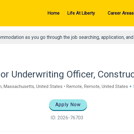
Home
Life At Liberty
Career Areas
ommodation as you go through the job searching, application, an
or Underwriting Officer, Constru
, Massachusetts, United States • Remote, Remote, United States
+ 
Apply Now
ID: 2026-76703