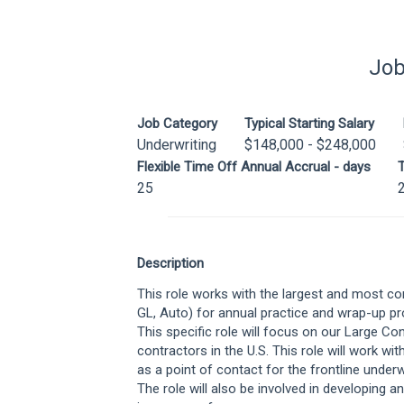
Job
Job Category
Typical Starting Salary
Underwriting
$148,000 - $248,000
Flexible Time Off Annual Accrual - days
T
25
Description
This role works with the largest and most co
GL, Auto) for annual practice and wrap-up p
This specific role will focus on our Large Co
contractors in the U.S. This role will work wit
as a point of contact for the frontline underw
The role will also be involved in developing 