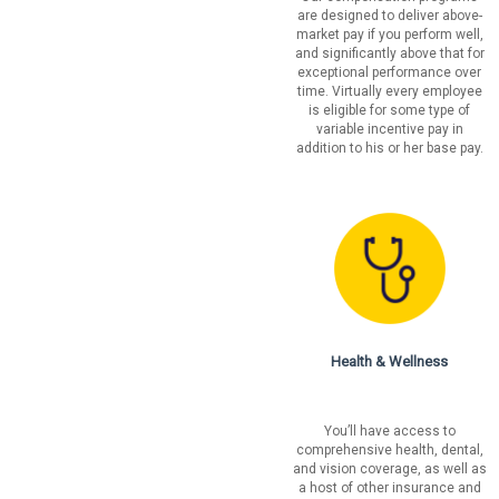
are designed to deliver above-
market pay if you perform well,
and significantly above that for
exceptional performance over
time. Virtually every employee
is eligible for some type of
variable incentive pay in
addition to his or her base pay.
Health & Wellness
You’ll have access to
comprehensive health, dental,
and vision coverage, as well as
a host of other insurance and