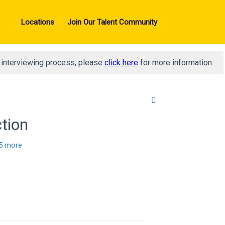
Locations
Join Our Talent Community
d interviewing process, please
click here
for more information.
ction
5 more