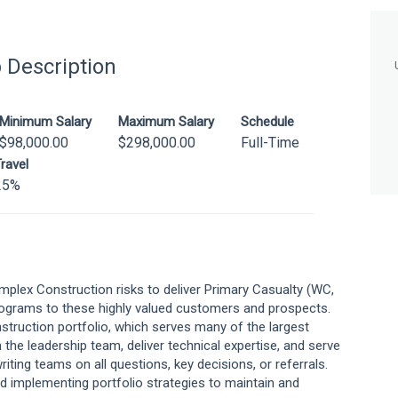
 Description
Minimum Salary
Maximum Salary
Schedule
$98,000.00
$298,000.00
Full-Time
ravel
25%
mplex Construction risks to deliver Primary Casualty (WC,
rograms to these highly valued customers and prospects.
nstruction portfolio, which serves many of the largest
h the leadership team, deliver technical expertise, and serve
riting teams on all questions, key decisions, or referrals.
and implementing portfolio strategies to maintain and