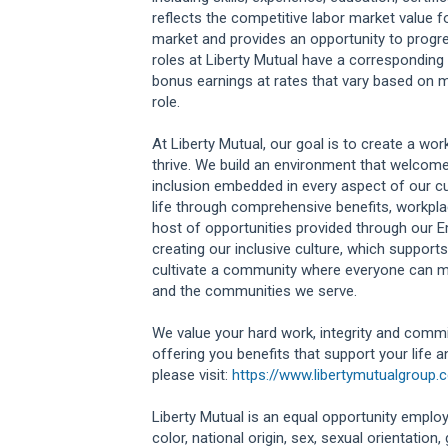
reflects the competitive labor market value f
market and provides an opportunity to progr
roles at Liberty Mutual have a correspondi
bonus earnings at rates that vary based on m
role.
At Liberty Mutual, our goal is to create a w
thrive. We build an environment that welcome
inclusion embedded in every aspect of our cu
life through comprehensive benefits, workplac
host of opportunities provided through our 
creating our inclusive culture, which supports
cultivate a community where everyone can m
and the communities we serve.
We value your hard work, integrity and commi
offering you benefits that support your life 
please visit:
https://www.libertymutualgroup.
Liberty Mutual is an equal opportunity employe
color, national origin, sex, sexual orientation, g