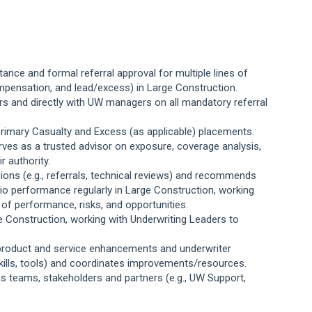
tance and formal referral approval for multiple lines of
compensation, and lead/excess) in Large Construction.
ers and directly with UW managers on all mandatory referral
rimary Casualty and Excess (as applicable) placements.
ves as a trusted advisor on exposure, coverage analysis,
r authority.
ons (e.g., referrals, technical reviews) and recommends
olio performance
regularly in Large Construction, working
s of performance, risks, and opportunities.
e Construction, working with Underwriting Leaders to
y product and service enhancements and underwriter
skills, tools) and coordinates improvements/resources.
ss teams, stakeholders and partners (e.g., UW Support,