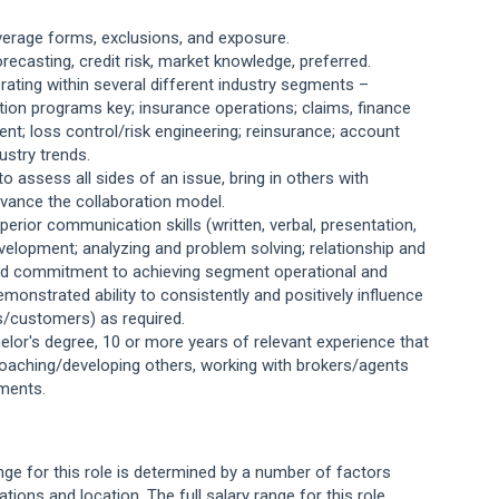
verage forms, exclusions, and exposure.
 forecasting, credit risk, market knowledge, preferred.
ting within several different industry segments –
ion programs key; insurance operations; claims, finance
nt; loss control/risk engineering; reinsurance; account
ustry trends.
to assess all sides of an issue, bring in others with
dvance the collaboration model.
uperior communication skills (written, verbal, presentation,
development; analyzing and problem solving; relationship and
 and commitment to achieving segment operational and
demonstrated ability to consistently and positively influence
rs/customers) as required.
elor's degree, 10 or more years of relevant experience that
 coaching/developing others, working with brokers/agents
ments.
ange for this role is determined by a number of factors
cations and location. The full salary range for this role