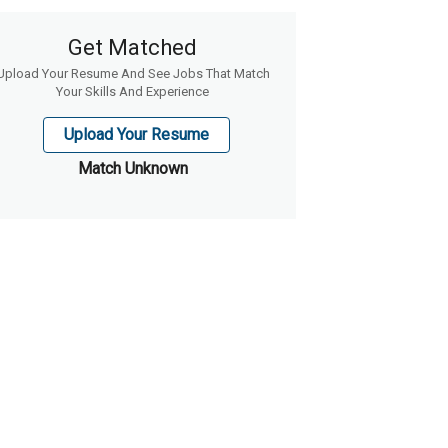
Get Matched
Upload Your Resume And See Jobs That Match
Your Skills And Experience
Upload Your Resume
Match Unknown