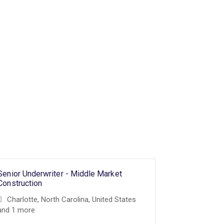
Senior Underwriter - Middle Market
Senior Under
Surety Unde
Construction
Sciences Pr
Charlotte, North Carolina, United States
Underwritin
and 1 more
and 3 more