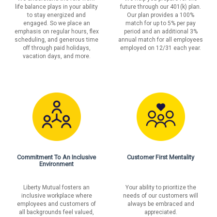
life balance plays in your ability
future through our 401(k) plan.
to stay energized and
Our plan provides a 100%
engaged. So we place an
match for up to 5% per pay
emphasis on regular hours, flex
period and an additional 3%
scheduling, and generous time
annual match for all employees
off through paid holidays,
employed on 12/31 each year.
vacation days, and more.
Commitment To An Inclusive
Customer First Mentality
Environment
Liberty Mutual fosters an
Your ability to prioritize the
inclusive workplace where
needs of our customers will
employees and customers of
always be embraced and
all backgrounds feel valued,
appreciated.