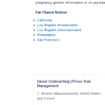
pregnancy, genetic information or on any basis
Fair Chance Notices
California
Los Angeles Incorporated
Los Angeles Unincorporated
Philadelphia
San Francisco
Senior Underwriting Officer, Risk
Management
Boston, Massachusetts, United States
and 5 more