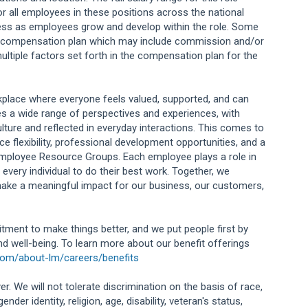
or all employees in these positions across the national
ess as employees grow and develop within the role. Some
ng compensation plan which may include commission and/or
ultiple factors set forth in the compensation plan for the
orkplace where everyone feels valued, supported, and can
s a wide range of perspectives and experiences, with
lture and reflected in everyday interactions. This comes to
e flexibility, professional development opportunities, and a
Employee Resource Groups. Each employee plays a role in
 every individual to do their best work. Together, we
ake a meaningful impact for our business, our customers,
tment to make things better, and we put people first by
and well-being. To learn more about our benefit offerings
com/about-lm/careers/benefits
r. We will not tolerate discrimination on the basis of race,
ender identity, religion, age, disability, veteran's status,