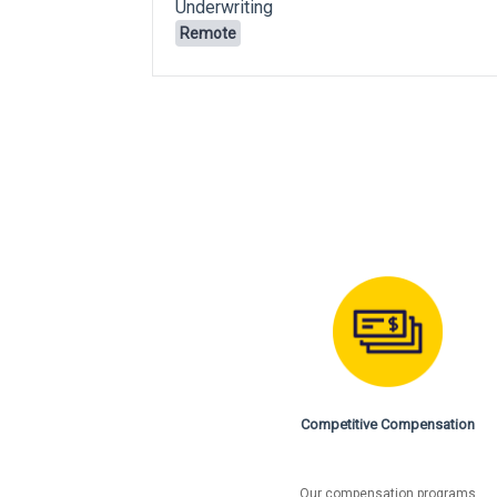
Underwriting
Remote
Competitive Compensation
Our compensation programs