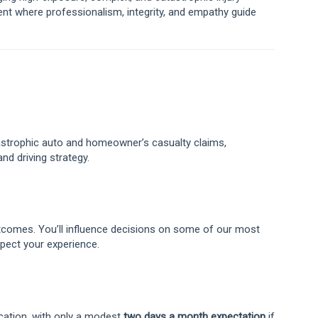
nt where professionalism, integrity, and empathy guide
tastrophic auto and homeowner’s casualty claims,
and driving strategy.
utcomes. You’ll influence decisions on some of our most
spect your experience.
cation, with only a modest
two days a month expectation
if