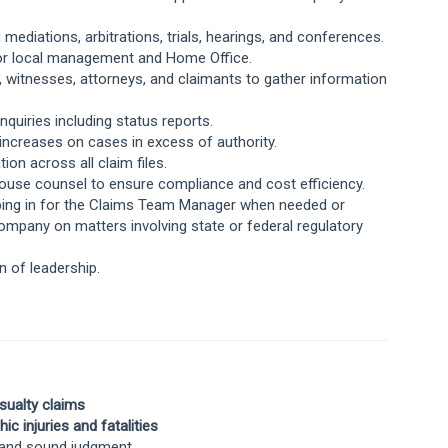
d mediations, arbitrations, trials, hearings, and conferences.
s for local management and Home Office.
 witnesses, attorneys, and claimants to gather information
quiries including status reports.
ncreases on cases in excess of authority.
ion across all claim files.
‑house counsel to ensure compliance and cost efficiency.
pping in for the Claims Team Manager when needed or
ompany on matters involving state or federal regulatory
on of leadership.
sualty claims
c injuries and fatalities
s, and sound judgment