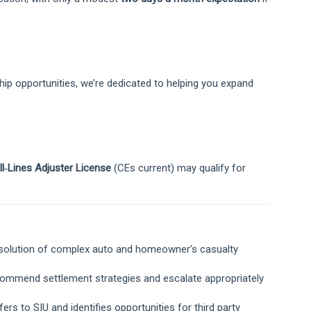
ip opportunities, we’re dedicated to helping you expand
ll‑Lines Adjuster License
(CEs current) may qualify for
resolution of complex auto and homeowner’s casualty
ecommend settlement strategies and escalate appropriately
fers to SIU and identifies opportunities for third party