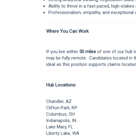
Ability to thrive in a fast‑paced, high‑stake
Professionalism, empathy, and exceptional 
Where You Can Work
If you live within
50 miles
of one of our hub lo
may be fully remote. Candidates located in 
ideal as this position supports claims locate
Hub Locations:
Chandler, AZ
Clifton Park, NY
Columbus, OH
Indianapolis, IN
Lake Mary, FL
Liberty Lake, WA