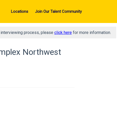
Locations
Join Our Talent Community
d interviewing process, please
click here
for more information.
Complex Northwest