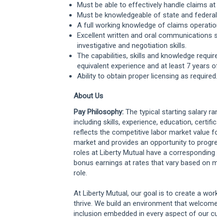
Must be able to effectively handle claims at 
Must be knowledgeable of state and federal l
A full working knowledge of claims operatio
Excellent written and oral communications ski
investigative and negotiation skills.
The capabilities, skills and knowledge requi
equivalent experience and at least 7 years of
Ability to obtain proper licensing as required
About Us
Pay Philosophy:
The typical starting salary r
including skills, experience, education, certifi
reflects the competitive labor market value f
market and provides an opportunity to progr
roles at Liberty Mutual have a correspondi
bonus earnings at rates that vary based on m
role.
At Liberty Mutual, our goal is to create a w
thrive. We build an environment that welcome
inclusion embedded in every aspect of our cu