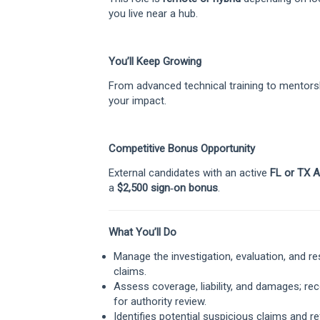
you live near a hub.
You’ll Keep Growing
From advanced technical training to mentorsh
your impact.
Competitive Bonus Opportunity
External candidates with an active
FL or TX A
a
$2,500 sign‑on bonus
.
What You’ll Do
Manage the investigation, evaluation, and 
claims.
Assess coverage, liability, and damages; r
for authority review.
Identifies potential suspicious claims and re