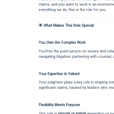
claims, and you want to work in an environme
everything we do, this is the role for you.
🌟 What Makes This Role Special
You Own the Complex Work
You’ll be the point person on severe and ca
navigating litigation, partnering with counsel, 
Your Expertise Is Valued
Your judgment plays a key role in shaping o
significant claims, backed by leaders who re
Flexibility Meets Purpose
This role is
remote or hybrid
depending on lo