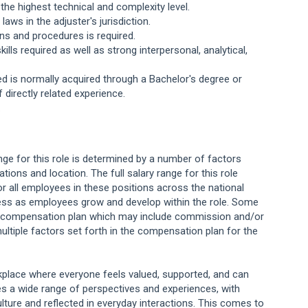
the highest technical and complexity level.
aws in the adjuster's jurisdiction.
ns and procedures is required.
lls required as well as strong interpersonal, analytical,
red is normally acquired through a Bachelor's degree or
 directly related experience.
.
ange for this role is determined by a number of factors
cations and location. The full salary range for this role
or all employees in these positions across the national
ess as employees grow and develop within the role. Some
ng compensation plan which may include commission and/or
ultiple factors set forth in the compensation plan for the
orkplace where everyone feels valued, supported, and can
s a wide range of perspectives and experiences, with
lture and reflected in everyday interactions. This comes to