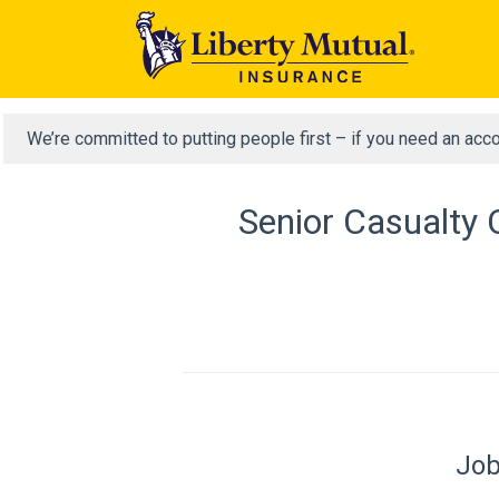
We’re committed to putting people first – if you need an acc
Senior Casualty 
Job