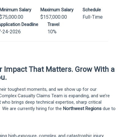
Minimum Salary
Maximum Salary
Schedule
$75,000.00
$157,000.00
Full-Time
pplication Deadline
Travel
7-24-2026
10%
er Impact That Matters. Grow With a
u.
 their toughest moments, and we show up for our
omplex Casualty Claims Team is expanding, and we’re
t
who brings deep technical expertise, sharp critical
. We are currently hiring for the
Northwest Regions
due to
ging high‑exposure, complex, and catastrophic injury