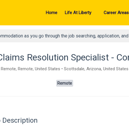
Home
Life At Liberty
Career Areas
ommodation as you go through the job searching, application, an
Claims Resolution Specialist - 
Remote, Remote, United States • Scottsdale, Arizona, United States
Remote
 Description