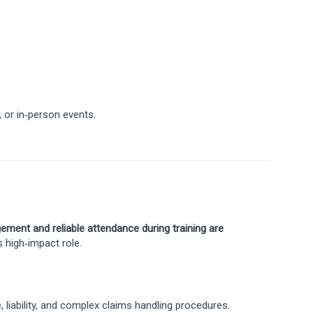
, or in‑person events.
ement and reliable attendance during training are
s high‑impact role.
liability, and complex claims handling procedures.