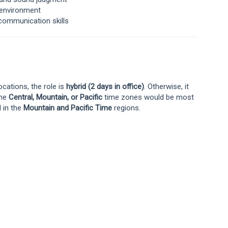
s environment
communication skills
cations, the role is
hybrid (2 days in office)
. Otherwise, it
the
Central, Mountain, or Pacific
time zones would be most
d in the
Mountain and Pacific Time
regions.