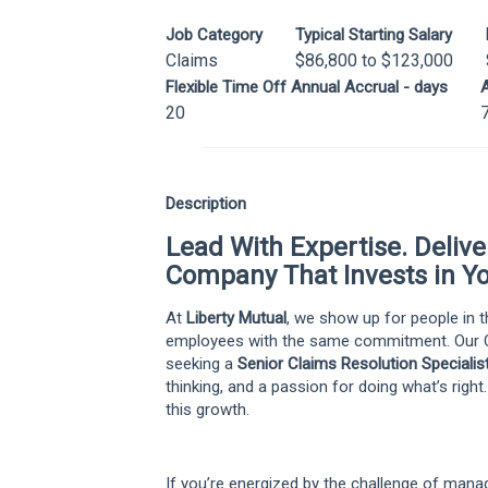
Job Category
Typical Starting Salary
Claims
$86,800 to $123,000
Flexible Time Off Annual Accrual - days
A
20
Description
Lead With Expertise. Deliv
Company That Invests in Yo
At
Liberty Mutual
, we show up for people in
employees with the same commitment. Our C
seeking a
Senior Claims Resolution Specialis
thinking, and a passion for doing what’s right
this growth.
If you’re energized by the challenge of mana