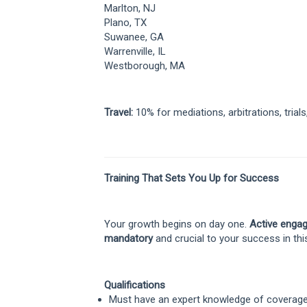
Marlton, NJ
Plano, TX
Suwanee, GA
Warrenville, IL
Westborough, MA
Travel:
10% for mediations, arbitrations, trials
Training That Sets You Up for Success
Your growth begins on day one.
Active engag
mandatory
and crucial to your success in thi
Qualifications
Must have an expert knowledge of coverage, 