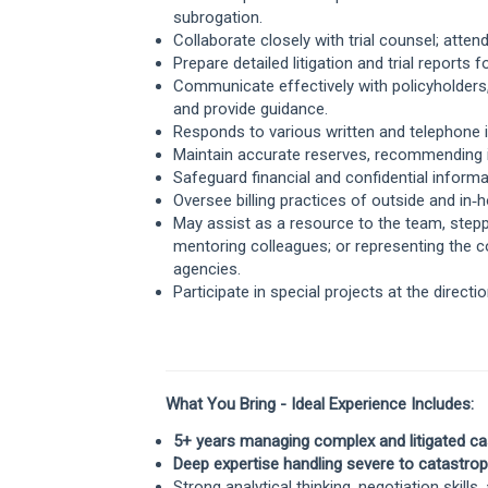
subrogation.
Collaborate closely with trial counsel; atten
Prepare detailed litigation and trial report
Communicate effectively with policyholders,
and provide guidance.
Responds to various written and telephone in
Maintain accurate reserves, recommending i
Safeguard financial and confidential informat
Oversee billing practices of outside and in
May assist as a resource to the team, ste
mentoring colleagues; or representing the c
agencies.
Participate in special projects at the directi
What You Bring -
Ideal Experience Includes:
5+ years managing complex and litigated ca
Deep expertise handling severe to catastrophi
Strong analytical thinking, negotiation skill