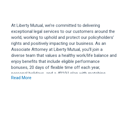
At Liberty Mutual, we’re committed to delivering
exceptional legal services to our customers around the
world, working to uphold and protect our policyholders’
rights and positively impacting our business. As an
Associate Attorney at Liberty Mutual, you’ll join a
diverse team that values a healthy work/life balance and
enjoy benefits that include eligible performance
bonuses, 20 days of flexible time off each year,
personal holidays, and a 401(k) plan with matching
Read More
contributions. If you’re looking for a place to build a
long-term career while making a positive difference,
consider joining our legal team where you’ll represent
Liberty Mutual and our policyholders in moderately
complex civil litigation matters involving claims for
monetary damages or compensation for personal
injuries or property damage of moderate value.