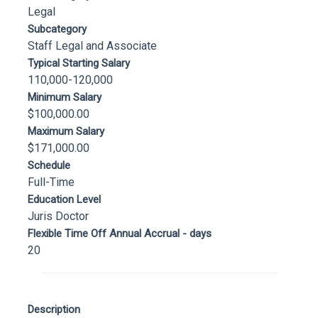
Legal
Subcategory
Staff Legal and Associate
Typical Starting Salary
110,000-120,000
Minimum Salary
$100,000.00
Maximum Salary
$171,000.00
Schedule
Full-Time
Education Level
Juris Doctor
Flexible Time Off Annual Accrual - days
20
Description