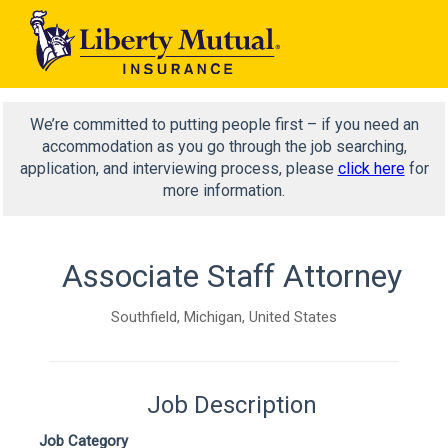
We’re committed to putting people first – if you need an
accommodation as you go through the job searching,
application, and interviewing process, please
click here
for
more information.
Associate Staff Attorney
Southfield, Michigan, United States
Job Description
Job Category