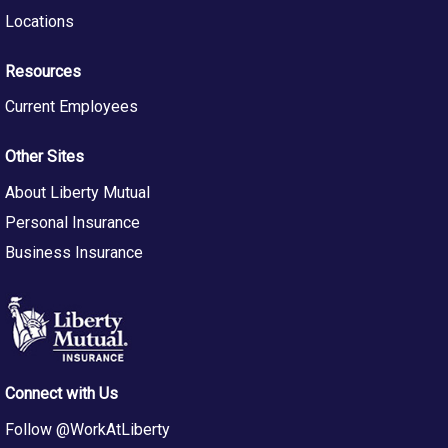
Timely Client Communication
: Provide clear,
Locations
consistent, and timely updates and recommendations
to insured clients and claims professionals to maintain
Resources
alignment with case objectives.
Contribution to Organizational Improvement:
Current Employees
Participate in initiatives aimed at enhancing efficiency,
effectiveness, and best practices within Staff Legal
Other Sites
and Global Legal & Compliance organizations.
Ethical Compliance Adherence:
Uphold the highest
About Liberty Mutual
standards of legal ethics and compliance, following
Personal Insurance
legal regulations and licensing requirements and
promoting a culture of integrity within the legal team.
Business Insurance
Qualifications
Juris Doctor (JD) or LLB degree from an accredited
law school.
Admission to the bar in Michigan
and in good standing;
special licenses to practice before particular boards or
Connect with Us
federal courts may be required.
General knowledge of insurance law, and as necessary,
Follow @WorkAtLiberty
and/or No Fault law.