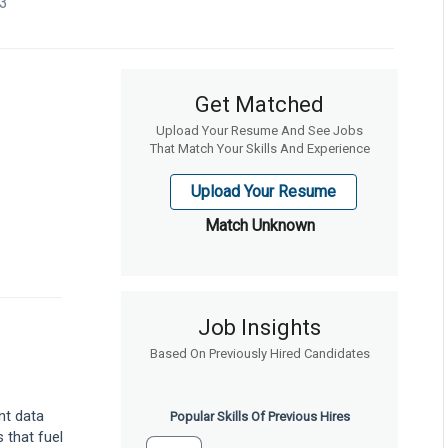
23
Get Matched
Upload Your Resume And See Jobs
That Match Your Skills And Experience
Upload Your Resume
Match Unknown
Job Insights
Based On Previously Hired Candidates
nt data
Popular Skills Of Previous Hires
 that fuel