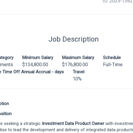
ID: 2025-736
Job Description
ategory
Minimum Salary
Maximum Salary
Schedule
tments
$134,800.00
$176,800.00
Full-Time
le Time Off Annual Accrual - days
Travel
10%
ption
sition
e seeking a strategic
Investment Data Product Owner
with investme
tise to lead the development and delivery of integrated data products