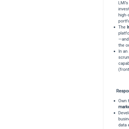
LMI's
Underwriting
inves
high-
portfo
Senior Underwriting Officer, Risk
The
I
Management
platf
—and 
Boston, Massachusetts, United States
the o
and 5 more
In an
Underwriting
scrum
capab
(fron
Remote
Associate, Program Management &
Respon
Strategy - Investments
Own t
Boston, Massachusetts, United States
mark
Devel
Investments
busin
data 
Hybrid