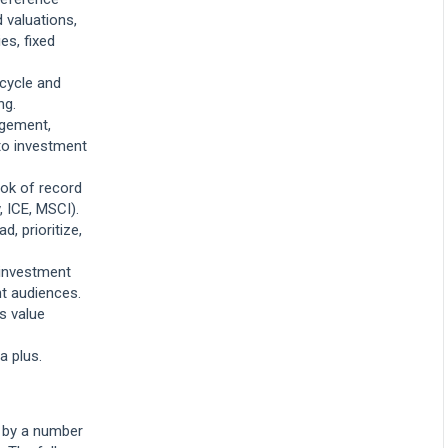
 valuations,
es, fixed
ecycle and
ng.
gement,
 to investment
ok of record
, ICE, MSCI).
, prioritize,
 investment
nt audiences.
ss value
a plus.
d by a number