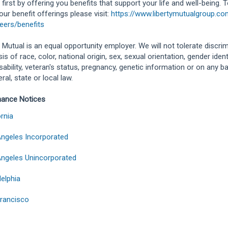
 first by offering you benefits that support your life and well-being. 
our benefit offerings please visit:
https://www.libertymutualgroup.c
eers/benefits
y Mutual is an equal opportunity employer. We will not tolerate discri
is of race, color, national origin, sex, sexual orientation, gender identit
isability, veteran's status, pregnancy, genetic information or on any b
ral, state or local law.
hance Notices
ornia
ngeles Incorporated
ngeles Unincorporated
delphia
rancisco