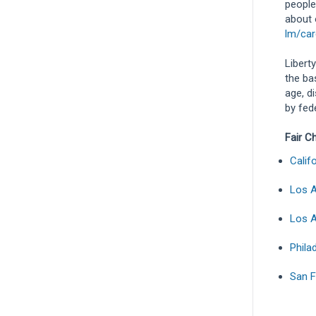
people
about 
lm/car
Libert
the bas
age, d
by fede
Fair C
Calif
Los A
Los A
Phila
San F