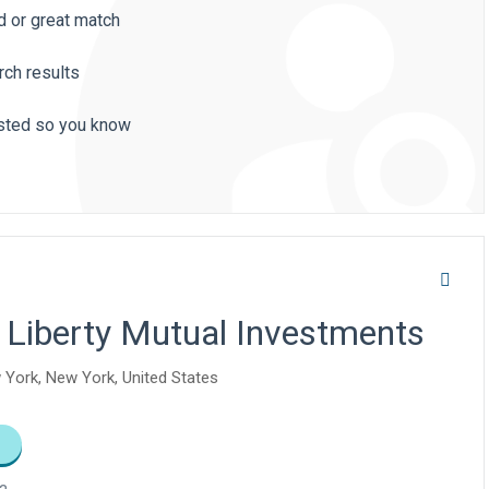
d or great match
rch results
listed so you know
 Liberty Mutual Investments
 York, New York, United States