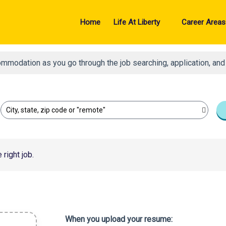
Home
Life At Liberty
Career Areas
ommodation as you go through the job searching, application, an
City, state, zip code or "remote"
right job.
When you upload your resume: