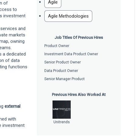
Agile
n of
access to
ss investment
Agile Methodologies
 services and
vate markets
Job Titles Of Previous Hires
dmap, owning
Product Owner
reams.
s a dedicated
Investment Data Product Owner
on of data
Senior Product Owner
rting functions
Data Product Owner
Senior Manager Product
Previous Hires Also Worked At
ing
external
gned with
Unitrends
e investment