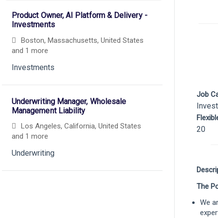
Product Owner, AI Platform & Delivery -
Investments
Boston, Massachusetts, United States
and 1 more
Investments
Job C
Underwriting Manager, Wholesale
Inves
Management Liability
Flexib
Los Angeles, California, United States
20
and 1 more
Underwriting
Descri
The Po
Senior Underwriter, Wholesale
Management Liability
We ar
Chicago, Illinois, United States
exper