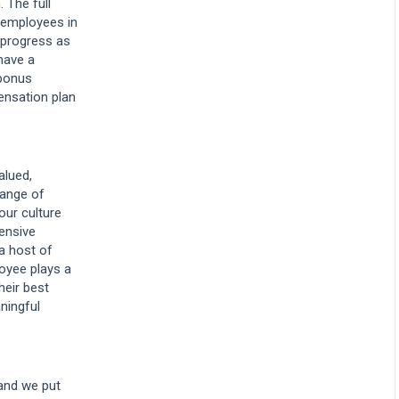
. The full
l employees in
 progress as
have a
bonus
ensation plan
alued,
range of
our culture
hensive
 a host of
oyee plays a
heir best
ningful
 and we put