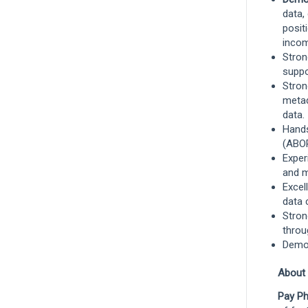
Management - Liberty Mutual
data,
Investments
posit
Boston, Massachusetts, United States
incom
and 1 more
Stron
Investments
suppo
Stro
metad
data.
Product Owner
Hands
Portsmouth, New Hampshire, United
(ABOR
States
and 2 more
Exper
and m
Technology
Excel
data 
Stron
Show More Positions
throu
Demon
About
Pay Ph