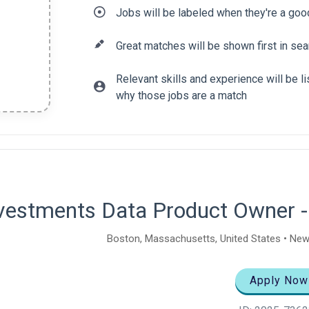
Jobs will be labeled when they're a goo
Great matches will be shown first in sea
Relevant skills and experience will be 
why those jobs are a match
tent
vestments Data Product Owner -
Boston, Massachusetts, United States • New
Apply Now