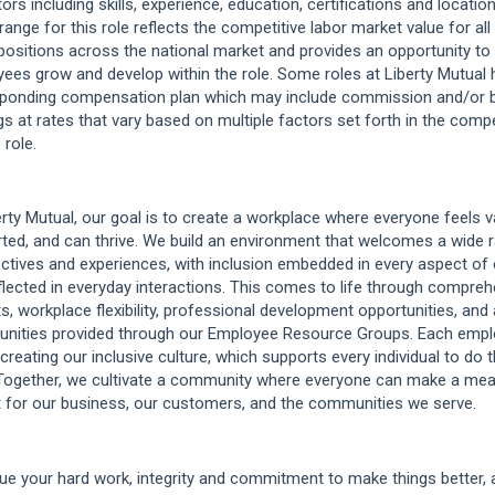
ors including skills, experience, education, certifications and location
 range for this role reflects the competitive labor market value for al
positions across the national market and provides an opportunity to
ees grow and develop within the role. Some roles at Liberty Mutual 
ponding compensation plan which may include commission and/or 
gs at rates that vary based on multiple factors set forth in the comp
 role.
erty Mutual, our goal is to create a workplace where everyone feels v
ted, and can thrive. We build an environment that welcomes a wide 
ctives and experiences, with inclusion embedded in every aspect of 
flected in everyday interactions. This comes to life through compre
ts, workplace flexibility, professional development opportunities, and
unities provided through our Employee Resource Groups. Each empl
 creating our inclusive culture, which supports every individual to do t
Together, we cultivate a community where everyone can make a mea
 for our business, our customers, and the communities we serve.
ue your hard work, integrity and commitment to make things better,