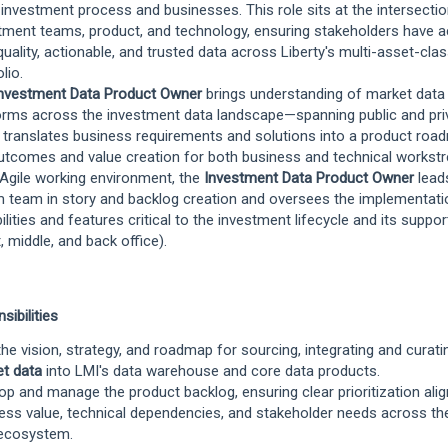
 investment process and businesses. This role sits at the intersectio
tment teams, product, and technology, ensuring stakeholders have 
quality, actionable, and trusted data across Liberty's multi-asset-cla
lio.
nvestment Data Product Owner
brings understanding of market data
orms across the investment data landscape—spanning public and pri
translates business requirements and solutions into a product roa
utcomes and value creation for both business and technical workst
 Agile working environment, the
Investment Data Product Owner
lead
 team in story and backlog creation and oversees the implementati
ilities and features critical to the investment lifecycle and its suppo
t, middle, and back office).
sibilities
he vision, strategy, and roadmap for sourcing, integrating and curat
et data
into LMI's data warehouse and core data products.
op and manage the product backlog, ensuring clear prioritization ali
ess value, technical dependencies, and stakeholder needs across th
ecosystem.