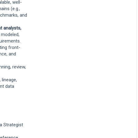
lable, well-
ins (e.g.,
enchmarks, and
t analysts,
y modeled,
uirements.
ing front-
nce, and
nning, review,
 lineage,
ent data
a Strategist
 reference