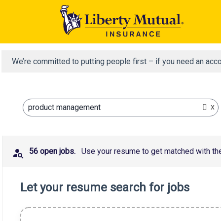
We’re committed to putting people first – if you need an acc
x
product management
56 open jobs.
Use your resume to get matched with the 
Let your resume search for jobs