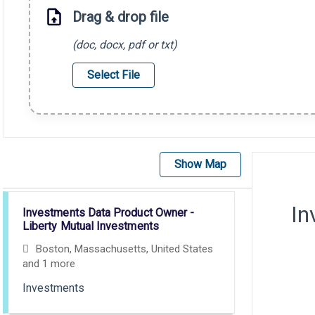
Drag & drop file
(doc, docx, pdf or txt)
Select File
Show Map
Selecting an option from the list below will update the main con
In
Investments Data Product Owner -
Liberty Mutual Investments
Boston, Massachusetts, United States
and 1 more
Investments