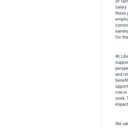
of fact
salary
these 
employ
corres
earnin
for the
At Lib
suppor
perspe
and re
benefi
opport
role in
work. 
impact
We val