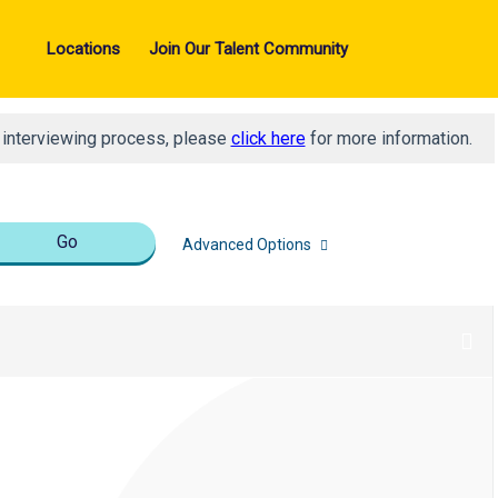
Locations
Join Our Talent Community
d interviewing process, please
click here
for more information.
Go
Advanced Options