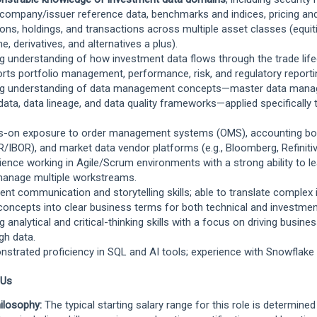
 company/issuer reference data, benchmarks and indices, pricing and
ions, holdings, and transactions across multiple asset classes (equiti
e, derivatives, and alternatives a plus).
g understanding of how investment data flows through the trade lif
rts portfolio management, performance, risk, and regulatory reporti
ng understanding of data management concepts—master data mana
ata, data lineage, and data quality frameworks—applied specifically
-on exposure to order management systems (OMS), accounting bo
/IBOR), and market data vendor platforms (e.g., Bloomberg, Refinitiv
ience working in Agile/Scrum environments with a strong ability to lead
anage multiple workstreams.
lent communication and storytelling skills; able to translate complex
concepts into clear business terms for both technical and investme
g analytical and critical-thinking skills with a focus on driving busine
gh data.
strated proficiency in SQL and AI tools; experience with Snowflake 
 Us
ilosophy:
The typical starting salary range for this role is determine