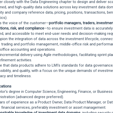
er closely with the Data Engineering chapter to design and deliver sca
ned, and high-quality data solutions across key investment data doma
ity and company reference data, pricing, positions, transactions, b
ics).
s the voice of the customer—
portfolio managers, traders, investmen
tions, risk, and compliance
—to ensure investment data is accuratel
ed, and accessible to meet end-user needs and decision-making req
ion the integration of data across the investment lifecycle, connect
e trading and portfolio management, middle-office risk and performa
office accounting and operations.
 incremental delivery using Agile methodologies, facilitating sprint pla
efinement activities.
e that data products adhere to LMI's standards for data governance,
sibility, and quality, with a focus on the unique demands of investm
acy and timeliness.
ications
lor’s degree in Computer Science, Engineering, Finance, or Business
istration (advanced degree preferred).
ars of experience as a Product Owner, Data Product Manager, or Dat
n financial services, preferably investment or asset management.
strable knowledge of investment data domains
, including security