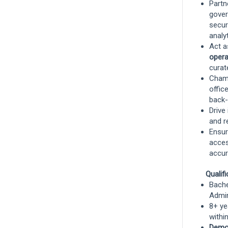
Partn
gover
secur
Data Steward: Personal Lines Product,
analyt
Pricing and Underwriting data domain
Act a
opera
Remote, Remote, United States
and 6
curat
more
Champ
Product Management
offic
back-
Remote
Drive
and r
Ensur
acces
Senior Data Engineer, Investments
accur
Technology (Enterprise Data
Management)
Boston, Massachusetts, United States
Qualif
Bache
Technology
Admin
8+ ye
withi
Senior Analyst, Portfolio Strategy &
Demon