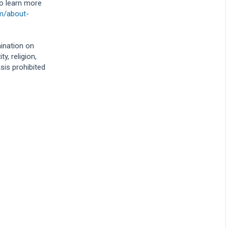
To learn more
om/about-
mination on
y, religion,
asis prohibited