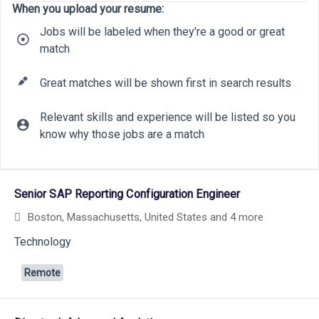
When you upload your resume:
Jobs will be labeled when they're a good or great
match
Great matches will be shown first in search results
Relevant skills and experience will be listed so you
know why those jobs are a match
9
12
Selecting an option from the list below will update the main cont
6
Senior SAP Reporting Configuration Engineer
28
19
Boston, Massachusetts, United States
and 4 more
26
Technology
Remote