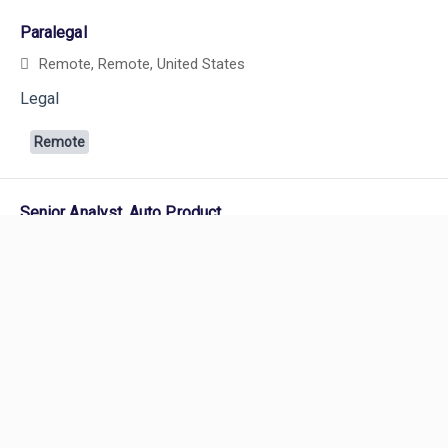
Paralegal
Remote, Remote, United States
Legal
Remote
Powered by
eightfold.ai #WhatsNextForYou
Senior Analyst, Auto Product
Boston, Massachusetts, United States
and 2 more
Product Management
Remote
Technical Director, Commercial Auto
Careers
Remote, Remote, United States
and 7 more
Careers Home