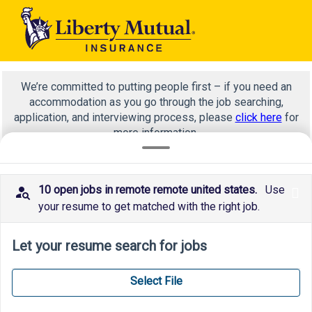
We’re committed to putting people first – if you need an
accommodation as you go through the job searching,
application, and interviewing process, please
click here
for
more information.
10 open jobs in remote remote united states.
Use
x
technology
your resume to get matched with the right job.
Let your resume search for jobs
Select File