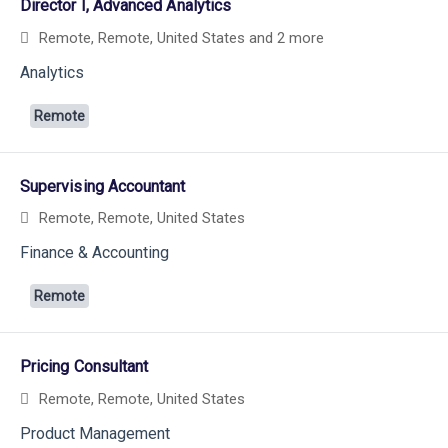
Director I, Advanced Analytics
Remote, Remote, United States
and 2 more
Analytics
Remote
Supervising Accountant
Remote, Remote, United States
Finance & Accounting
Remote
Pricing Consultant
Remote, Remote, United States
Product Management