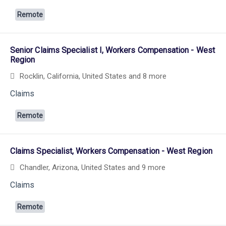
Remote
Senior Claims Specialist I, Workers Compensation - West
Region
Rocklin, California, United States
and 8 more
Claims
Remote
Claims Specialist, Workers Compensation - West Region
Chandler, Arizona, United States
and 9 more
Claims
Remote