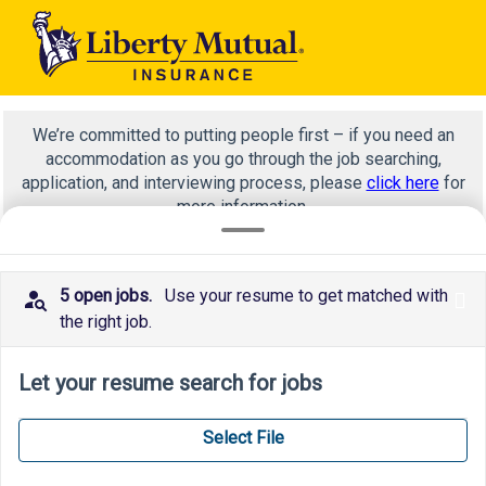
We’re committed to putting people first – if you need an
accommodation as you go through the job searching,
application, and interviewing process, please
click here
for
more information.
5 open jobs.
Use your resume to get matched with
x
Corporate strategy research enterprise innovation
the right job.
Let your resume search for jobs
Select File