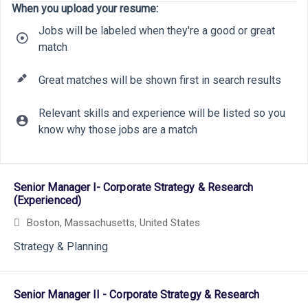
When you upload your resume:
Jobs will be labeled when they're a good or great
match
Great matches will be shown first in search results
Relevant skills and experience will be listed so you
know why those jobs are a match
10
22
Selecting an option from the list below will update the main cont
9
34
Senior Manager I- Corporate Strategy & Research
18
(Experienced)
Boston, Massachusetts, United States
7
Strategy & Planning
Senior Manager II - Corporate Strategy & Research