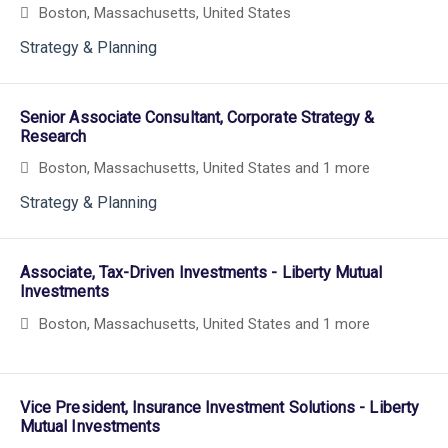
Boston, Massachusetts, United States
Strategy & Planning
Senior Associate Consultant, Corporate Strategy &
Research
Boston, Massachusetts, United States
and 1 more
Strategy & Planning
Associate, Tax-Driven Investments - Liberty Mutual
Investments
Boston, Massachusetts, United States
and 1 more
Vice President, Insurance Investment Solutions - Liberty
Mutual Investments