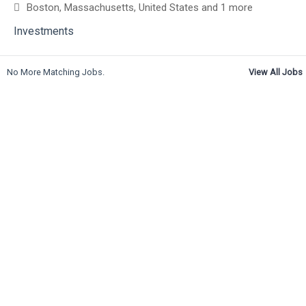
Boston, Massachusetts, United States
and 1 more
Investments
No More Matching Jobs.
View All Jobs