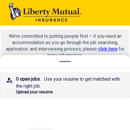
We’re committed to putting people first – if you need an
accommodation as you go through the job searching,
application, and interviewing process, please
click here
for
more information.
0 open jobs.
Use your resume to get matched with
x
NOT summer
the right job.
Upload your resume