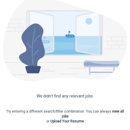
10
6
20
9
18
22
9
6
We didn't find any relevant jobs.
Try entering a different search/filter combination. You can always
view all
jobs
or
Upload Your Resume