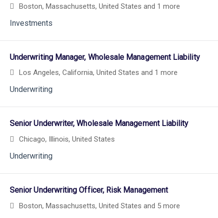
Boston, Massachusetts, United States
and 1 more
Investments
Underwriting Manager, Wholesale Management Liability
Los Angeles, California, United States
and 1 more
Underwriting
Senior Underwriter, Wholesale Management Liability
Chicago, Illinois, United States
Underwriting
Senior Underwriting Officer, Risk Management
Boston, Massachusetts, United States
and 5 more