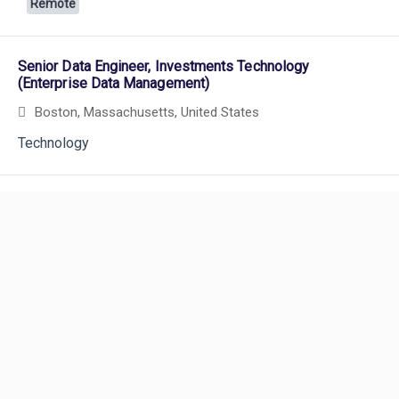
Remote
Senior Data Engineer, Investments Technology
(Enterprise Data Management)
Boston, Massachusetts, United States
Technology
Powered by
eightfold.ai #WhatsNextForYou
Senior Analyst, Portfolio Strategy & Management -
Liberty Mutual Investments
Boston, Massachusetts, United States
and 1 more
Investments
Product Owner
Careers
Portsmouth, New Hampshire, United States
and 2 more
Careers Home