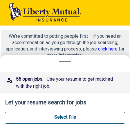
We’re committed to putting people first – if you need an
accommodation as you go through the job searching,
application, and interviewing process, please
click here
for
more information.
56 open jobs.
Use your resume to get matched
x
Product management
with the right job.
Let your resume search for jobs
Select File