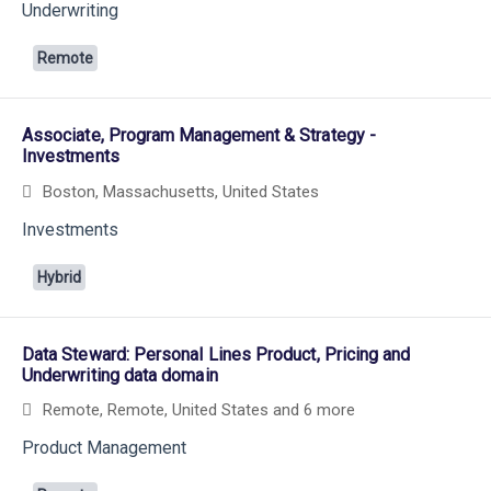
Underwriting
Remote
Associate, Program Management & Strategy -
Investments
Boston, Massachusetts, United States
Investments
Hybrid
Data Steward: Personal Lines Product, Pricing and
Underwriting data domain
Remote, Remote, United States
and 6 more
Product Management