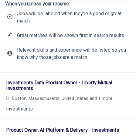
When you upload your resume:
Jobs will be labeled when they're a good or great
match
Great matches will be shown first in search results
Relevant skills and experience will be listed so you
know why those jobs are a match
10
6
20
Selecting an option from the list below will update the main cont
9
Investments Data Product Owner - Liberty Mutual
18
22
Investments
9
Boston, Massachusetts, United States
and 1 more
6
Investments
Product Owner, AI Platform & Delivery - Investments