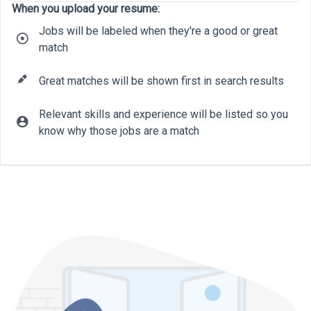
When you upload your resume:
Jobs will be labeled when they're a good or great
match
Great matches will be shown first in search results
Relevant skills and experience will be listed so you
know why those jobs are a match
10
20
9
32
22
7