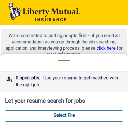
We’re committed to putting people first – if you need an
accommodation as you go through the job searching,
application, and interviewing process, please
click here
for
more information.
0 open jobs.
Use your resume to get matched with
x
WA 0812 2782 5310 Estimasi Biaya Pasang Kusen Aluminium Dan Pintu Magelang Utara Magelang
the right job.
Let your resume search for jobs
Select File