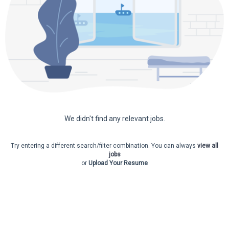
We didn't find any relevant jobs.
Try entering a different search/filter combination. You can always
view all
jobs
or
Upload Your Resume